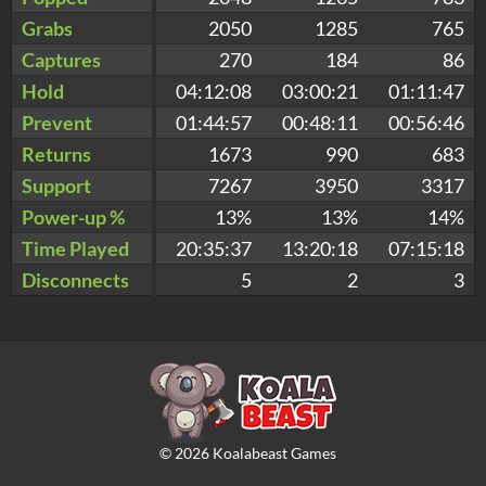
Grabs
2050
1285
765
Captures
270
184
86
Hold
04:12:08
03:00:21
01:11:47
Prevent
01:44:57
00:48:11
00:56:46
Returns
1673
990
683
Support
7267
3950
3317
Power-up %
13%
13%
14%
Time Played
20:35:37
13:20:18
07:15:18
Disconnects
5
2
3
©
2026
Koalabeast Games