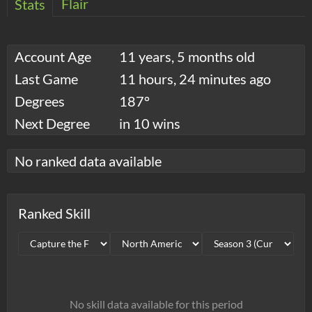
Flair
Stats
Account Age
11 years, 5 months old
Last Game
11 hours, 24 minutes ago
Degrees
187°
Next Degree
in 10 wins
No ranked data available
Ranked Skill
No skill data available for this period