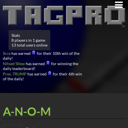
Stats
8 players in 1 game
13 total users online
Srce
has earned
for their 10th win of the
daily!
Nitsed Sllew
has earned
for winning the
daily leaderboard!
Pres. TRUMP
has earned
for their 6th win
of the daily!
A-N-O-M