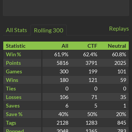
Replays
All Stats
Rolling 300
Statistic
All
CTF
Neutral
Win %
61.9%
62.4%
60.8%
Points
5816
3791
2025
Games
300
199
101
Wins
180
121
59
Ties
0
0
0
Losses
106
71
35
Saves
6
5
1
Save %
40%
50%
20%
Tags
2128
1283
845
Popped
2048
1265
783