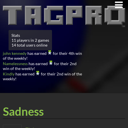
Stats
11 players in 2 games
14 total users online
john kennedy
has earned
for their 4th win
of the weekly!
Namelessness
has earned
for their 2nd
win of the weekly!
Kindly
has earned
for their 2nd win of the
weekly!
Sadness