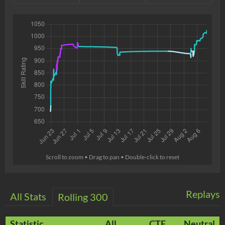
Scroll to zoom • Drag to pan • Double-click to reset
Replays
All Stats
Rolling 300
Statistic
All
CTF
Neutral