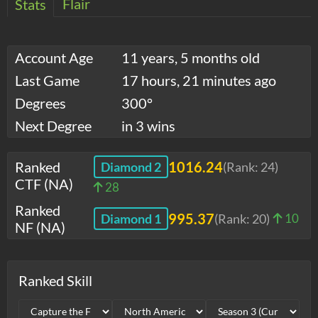
Flair
Stats
Account Age
11 years, 5 months old
Last Game
17 hours, 21 minutes ago
Degrees
300°
Next Degree
in 3 wins
Ranked
1016.24
Diamond 2
(Rank:
24
)
CTF (NA)
28
Ranked
995.37
Diamond 1
(Rank:
20
)
10
NF (NA)
Ranked Skill