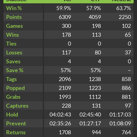
Win %
59.9%
57.9%
63.7%
Points
6309
4059
2250
Games
300
198
102
Wins
178
113
65
Ties
0
0
0
Losses
117
80
37
Saves
4
4
0
Save %
57%
57%
–
Tags
2096
1238
858
Popped
2109
1223
886
Grabs
1993
1112
881
Captures
228
131
97
Hold
04:02:43
02:45:40
01:17:03
Prevent
02:35:26
01:27:17
01:08:09
Returns
1708
944
764