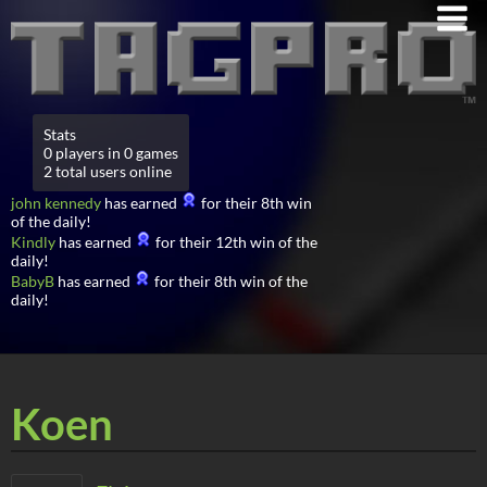
Stats
0 players in 0 games
2 total users online
john kennedy
has earned
for their 8th win
of the daily!
Kindly
has earned
for their 12th win of the
daily!
BabyB
has earned
for their 8th win of the
daily!
Koen