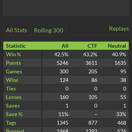
Replays
All Stats
Rolling 300
Statistic
All
CTF
Neutral
Win %
42.5%
43.2%
40.9%
Points
5246
3611
1635
Games
300
205
95
Wins
124
86
38
Ties
0
0
0
Losses
160
105
55
Saves
1
0
1
Save %
11%
–
33%
Tags
1345
877
468
Popped
1968
1392
576