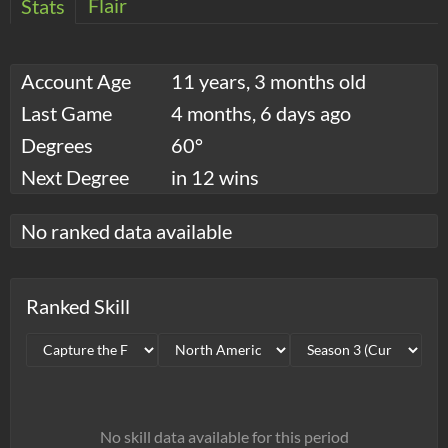
Flair
Stats
Account Age
11 years, 3 months old
Last Game
4 months, 6 days ago
Degrees
60°
Next Degree
in 12 wins
No ranked data available
Ranked Skill
No skill data available for this period