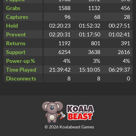
Grabs
1588
1132
456
Captures
96
68
28
Hold
02:20:23
01:52:32
00:27:51
Prevent
02:20:31
01:17:50
01:02:41
Returns
1192
801
391
Support
6254
3638
2616
Power-up %
4%
3%
4%
Time Played
21:39:42
15:10:05
06:29:37
Disconnects
8
8
0
©
2026
Koalabeast Games