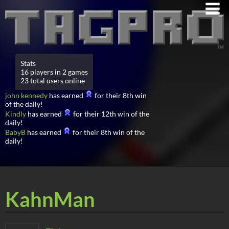
Stats
16 players in 2 games
23 total users online
john kennedy
has earned
for their 8th win
of the daily!
Kindly
has earned
for their 12th win of the
daily!
BabyB
has earned
for their 8th win of the
daily!
KahnMan