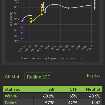
Scroll to zoom • Drag to pan • Double-click to reset
Replays
All Stats
Rolling 300
Statistic
All
CTF
Neutral
Win %
60.8%
65%
48.6%
Points
5738
4295
1443