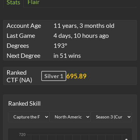
Flair
Stats
Account Age
11 years, 3 months old
Last Game
4 days, 10 hours ago
Degrees
193°
Next Degree
in 51 wins
Ranked
695.89
Silver 1
CTF (NA)
Ranked Skill