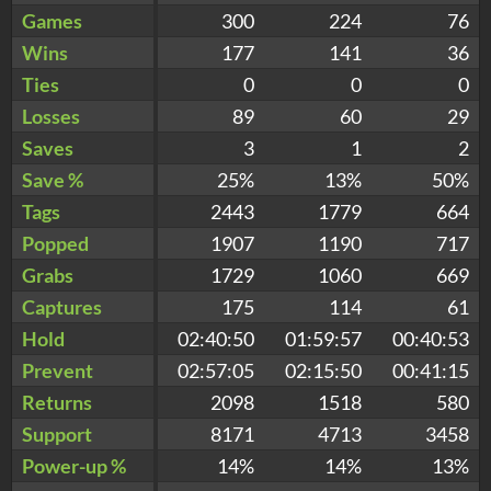
Games
300
224
76
Wins
177
141
36
Ties
0
0
0
Losses
89
60
29
Saves
3
1
2
Save %
25%
13%
50%
Tags
2443
1779
664
Popped
1907
1190
717
Grabs
1729
1060
669
Captures
175
114
61
Hold
02:40:50
01:59:57
00:40:53
Prevent
02:57:05
02:15:50
00:41:15
Returns
2098
1518
580
Support
8171
4713
3458
Power-up %
14%
14%
13%