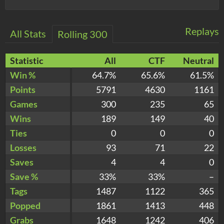
Replays
All Stats
Rolling 300
Statistic
All
CTF
Neutral
Win %
64.7%
65.6%
61.5%
Points
5791
4630
1161
Games
300
235
65
Wins
189
149
40
Ties
0
0
0
Losses
93
71
22
Saves
4
4
0
Save %
33%
33%
–
Tags
1487
1122
365
Popped
1861
1413
448
Grabs
1648
1242
406