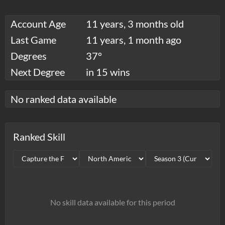
Account Age
11 years, 3 months old
Last Game
11 years, 1 month ago
Degrees
37°
Next Degree
in 15 wins
No ranked data available
Ranked Skill
No skill data available for this period