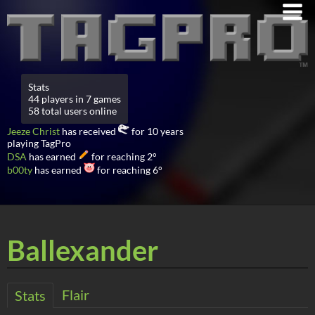
Stats
44 players in 7 games
58 total users online
Jeeze Christ
has received
for 10 years
playing TagPro
DSA
has earned
for reaching 2°
b00ty
has earned
for reaching 6°
Ballexander
Flair
Stats