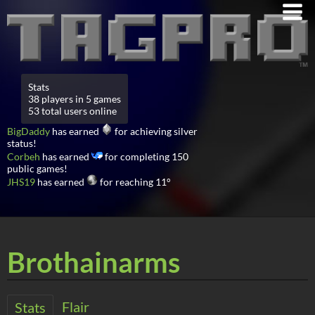
Stats
38 players in 5 games
53 total users online
BigDaddy
has earned
for achieving silver
status!
Corbeh
has earned
for completing 150
public games!
JHS19
has earned
for reaching 11°
Brothainarms
Flair
Stats