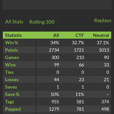
Replays
All Stats
Rolling 300
Statistic
All
CTF
Neutral
Win %
34%
32.7%
37.1%
Points
2734
1721
1013
Games
300
210
90
Wins
99
66
33
Ties
0
0
0
Losses
44
23
21
Saves
1
1
0
Save %
10%
11%
–
Tags
955
581
374
Popped
1279
781
498