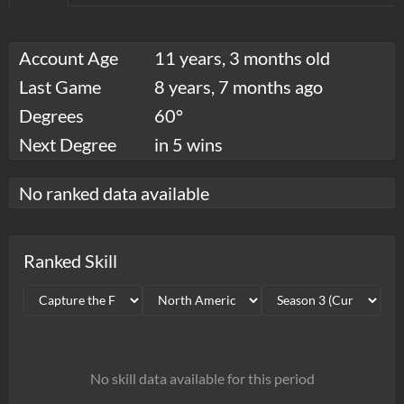
Account Age
11 years, 3 months old
Last Game
8 years, 7 months ago
Degrees
60°
Next Degree
in 5 wins
No ranked data available
Ranked Skill
No skill data available for this period