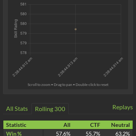
Scroll to zoom • Drag to pan • Double-click to reset
Replays
All Stats
Rolling 300
Statistic
All
CTF
Neutral
Win %
57.6%
55.7%
63.2%