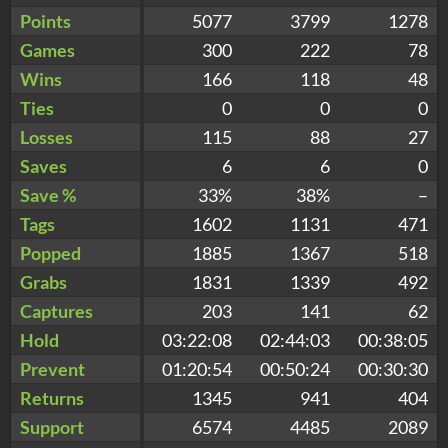
Points
5077
3799
1278
Games
300
222
78
Wins
166
118
48
Ties
0
0
0
Losses
115
88
27
Saves
6
6
0
Save %
33%
38%
–
Tags
1602
1131
471
Popped
1885
1367
518
Grabs
1831
1339
492
Captures
203
141
62
Hold
03:22:08
02:44:03
00:38:05
Prevent
01:20:54
00:50:24
00:30:30
Returns
1345
941
404
Support
6574
4485
2089