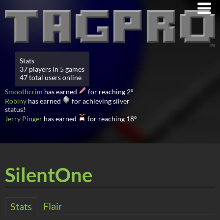
Stats
37 players in 5 games
47 total users online
Smoothcrim
has earned
for reaching 2°
Robiny
has earned
for achieving silver
status!
Jerry Pinger
has earned
for reaching 18°
SilentOne
Flair
Stats