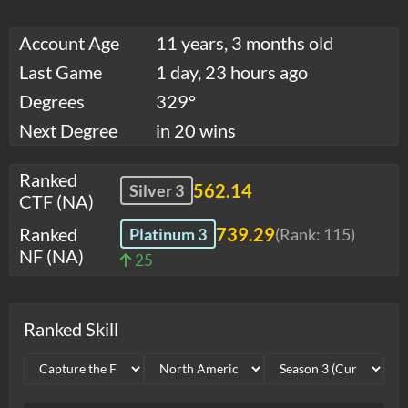
Account Age
11 years, 3 months old
Last Game
1 day, 23 hours ago
Degrees
329°
Next Degree
in 20 wins
Ranked
562.14
Silver 3
CTF (NA)
Ranked
739.29
Platinum 3
(Rank:
115
)
NF (NA)
25
Ranked Skill