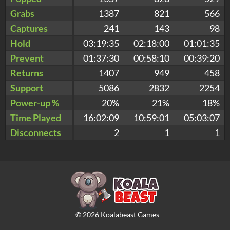
Grabs
1387
821
566
Captures
241
143
98
Hold
03:19:35
02:18:00
01:01:35
Prevent
01:37:30
00:58:10
00:39:20
Returns
1407
949
458
Support
5086
2832
2254
Power-up %
20%
21%
18%
Time Played
16:02:09
10:59:01
05:03:07
Disconnects
2
1
1
©
2026
Koalabeast Games