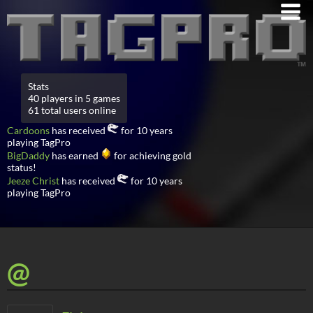
Stats
40 players in 5 games
61 total users online
Cardoons
has received
for 10 years
playing TagPro
BigDaddy
has earned
for achieving gold
status!
Jeeze Christ
has received
for 10 years
playing TagPro
@