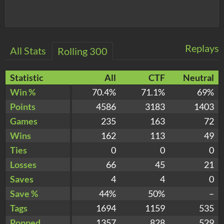
Replays
All Stats
Rolling 300
Statistic
All
CTF
Neutral
Win %
70.4%
71.1%
69%
Points
4586
3183
1403
Games
235
163
72
Wins
162
113
49
Ties
0
0
0
Losses
66
45
21
Saves
4
4
0
Save %
44%
50%
–
Tags
1694
1159
535
Popped
1357
828
529