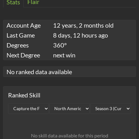
Flair
Stats
Account Age
12 years, 2 months old
Last Game
8 days, 12 hours ago
Degrees
360°
Next Degree
next win
No ranked data available
Ranked Skill
No skill data available for this period