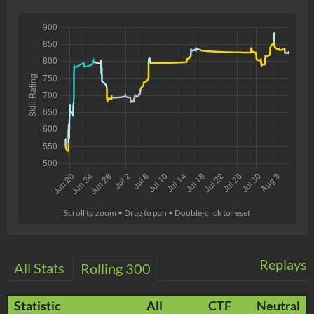
Scroll to zoom • Drag to pan • Double-click to reset
Replays
All Stats
Rolling 300
Statistic
All
CTF
Neutral