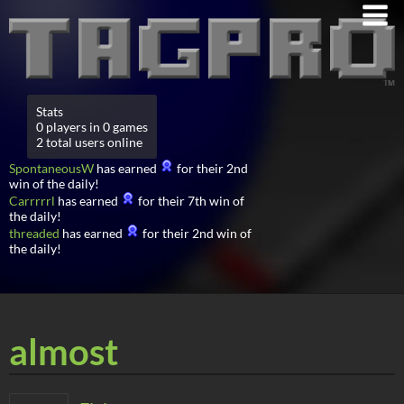
Stats
0 players in 0 games
2 total users online
SpontaneousW
has earned
for their 2nd
win of the daily!
Carrrrrl
has earned
for their 7th win of
the daily!
threaded
has earned
for their 2nd win of
the daily!
almost