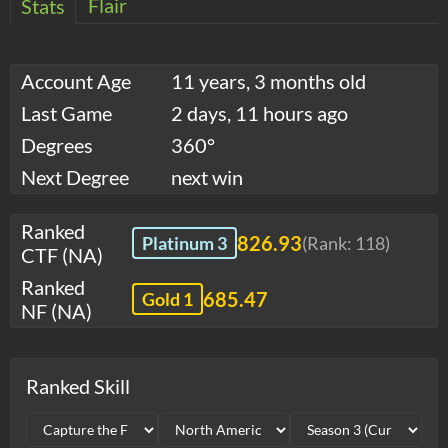
Flair
Stats
Account Age
11 years, 3 months old
Last Game
2 days, 11 hours ago
Degrees
360°
Next Degree
next win
Ranked
826.93
Platinum 3
(Rank:
118
)
CTF (NA)
Ranked
685.47
Gold 1
NF (NA)
Ranked Skill