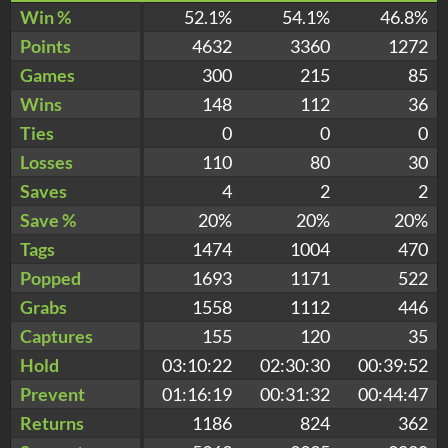
Win %
52.1%
54.1%
46.8%
Points
4632
3360
1272
Games
300
215
85
Wins
148
112
36
Ties
0
0
0
Losses
110
80
30
Saves
4
2
2
Save %
20%
20%
20%
Tags
1474
1004
470
Popped
1693
1171
522
Grabs
1558
1112
446
Captures
155
120
35
Hold
03:10:22
02:30:30
00:39:52
Prevent
01:16:19
00:31:32
00:44:47
Returns
1186
824
362