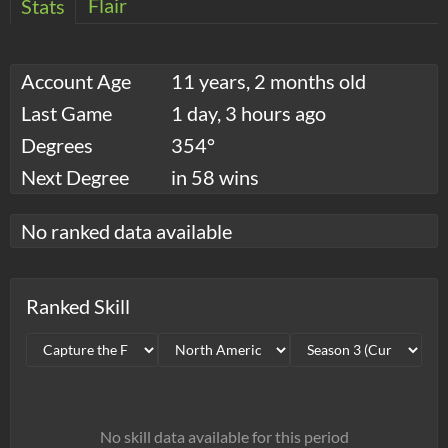
Flair
Stats
Account Age
11 years, 2 months old
Last Game
1 day, 3 hours ago
Degrees
354°
Next Degree
in 58 wins
No ranked data available
Ranked Skill
No skill data available for this period