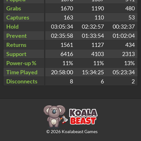
Grabs
1670
1190
480
Captures
163
110
53
Hold
03:05:34
02:32:57
00:32:37
Prevent
02:35:58
01:33:54
01:02:04
Returns
1561
1127
434
Support
6416
4103
2313
Power-up %
11%
11%
13%
Time Played
20:58:00
15:34:25
05:23:34
Disconnects
8
6
2
©
2026
Koalabeast Games