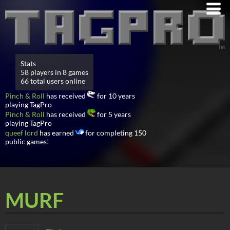
Stats
58 players in 8 games
66 total users online
Pinch & Roll
has received
for 10 years
playing TagPro
Pinch & Roll
has received
for 5 years
playing TagPro
queef lord
has earned
for completing 150
public games!
MURF