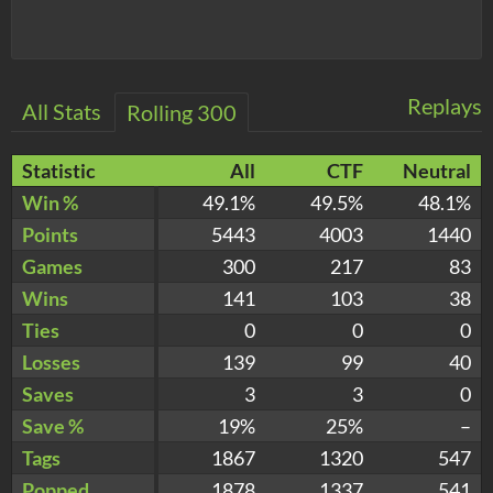
Replays
All Stats
Rolling 300
Statistic
All
CTF
Neutral
Win %
49.1%
49.5%
48.1%
Points
5443
4003
1440
Games
300
217
83
Wins
141
103
38
Ties
0
0
0
Losses
139
99
40
Saves
3
3
0
Save %
19%
25%
–
Tags
1867
1320
547
Popped
1878
1337
541