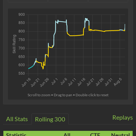
Scroll to zoom • Drag to pan • Double-click to reset
Replays
All Stats
Rolling 300
Statistic
All
CTF
Neutral