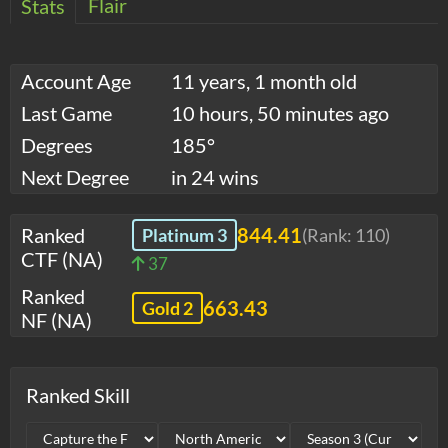
Flair
Stats
Account Age
11 years, 1 month old
Last Game
10 hours, 50 minutes ago
Degrees
185°
Next Degree
in 24 wins
Ranked
844.41
Platinum 3
(Rank:
110
)
CTF (NA)
37
Ranked
663.43
Gold 2
NF (NA)
Ranked Skill