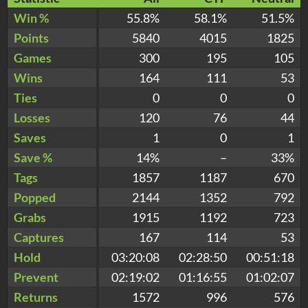
Win %
55.8%
58.1%
51.5%
Points
5840
4015
1825
Games
300
195
105
Wins
164
111
53
Ties
0
0
0
Losses
120
76
44
Saves
1
0
1
Save %
14%
–
33%
Tags
1857
1187
670
Popped
2144
1352
792
Grabs
1915
1192
723
Captures
167
114
53
Hold
03:20:08
02:28:50
00:51:18
Prevent
02:19:02
01:16:55
01:02:07
Returns
1572
996
576