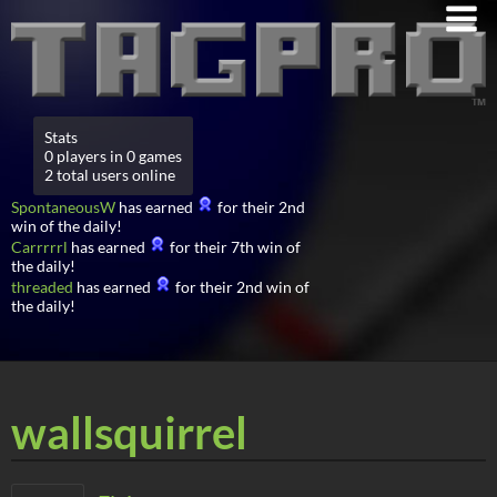
Stats
0 players in 0 games
2 total users online
SpontaneousW
has earned
for their 2nd
win of the daily!
Carrrrrl
has earned
for their 7th win of
the daily!
threaded
has earned
for their 2nd win of
the daily!
wallsquirrel