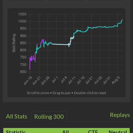
Scroll to zoom • Drag to pan • Double-click to reset
Replays
All Stats
Rolling 300
Statistic
All
CTF
Neutral