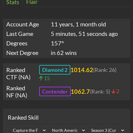
Flair
Stats
Account Age
11 years, 1 month old
Last Game
5 minutes, 51 seconds ago
Degrees
157°
Next Degree
in 62 wins
Ranked
1014.62
Diamond 2
(Rank:
26
)
CTF (NA)
15
Ranked
1062.7
Contender
(Rank:
5
)
2
NF (NA)
Ranked Skill