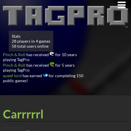
Stats
28 players in 4 games
58 total users online
Pinch & Roll
has received
for 10 years
playing TagPro
Pinch & Roll
has received
for 5 years
playing TagPro
queef lord
has earned
for completing 150
public games!
Carrrrrl