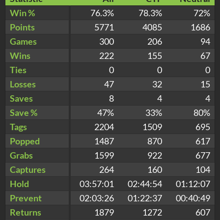
Win %
76.3%
78.3%
72%
Points
5771
4085
1686
Games
300
206
94
Wins
222
155
67
Ties
0
0
0
Losses
47
32
15
Saves
8
4
4
Save %
47%
33%
80%
Tags
2204
1509
695
Popped
1487
870
617
Grabs
1599
922
677
Captures
264
160
104
Hold
03:57:01
02:44:54
01:12:07
Prevent
02:03:26
01:22:37
00:40:49
Returns
1879
1272
607