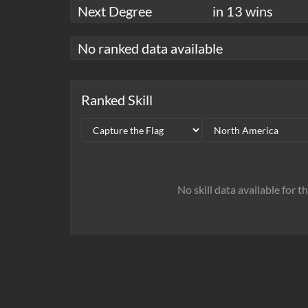
Next Degree
in 13 wins
No ranked data available
Ranked Skill
No skill data available for t