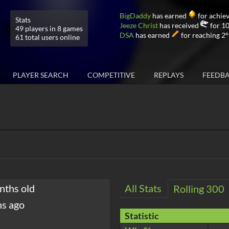
BigDaddy
has earned
for achiev
Stats
Jeeze Christ
has received
for 10
49 players in 8 games
DSA
has earned
for reaching 2°
61 total users online
PLAYER SEARCH
COMPETITIVE
REPLAYS
FEEDB
nths old
All Stats
Rolling 300
hs ago
Statistic