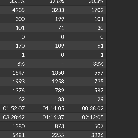
35.1%
37.6%
30.3%
4935
3233
1702
300
199
101
101
71
30
0
0
0
170
109
61
1
0
1
8%
–
33%
1647
1050
597
1993
1258
735
1376
789
587
62
33
29
01:52:07
01:14:05
00:38:02
03:28:42
01:16:37
02:12:05
1380
873
507
5481
2255
3226