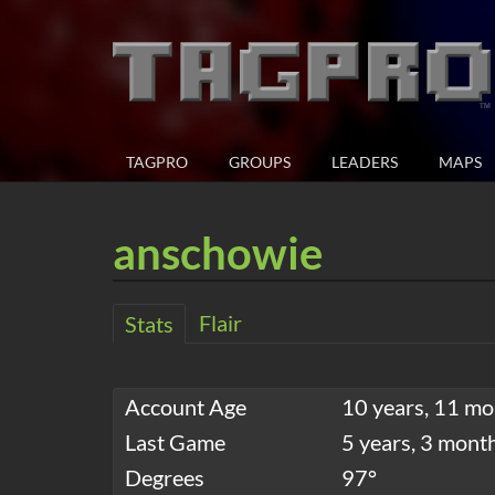
TAGPRO
GROUPS
LEADERS
MAPS
anschowie
Flair
Stats
Account Age
10 years, 11 mo
Last Game
5 years, 3 mont
Degrees
97°