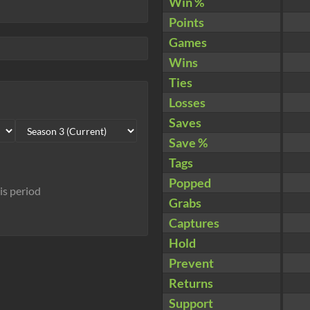
Win %
Points
Games
Wins
Ties
Losses
Saves
Save %
Tags
Popped
his period
Grabs
Captures
Hold
Prevent
Returns
Support