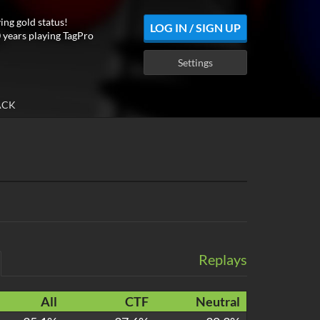
ing gold status!
LOG IN / SIGN UP
 years playing TagPro
Settings
ACK
Replays
All
CTF
Neutral