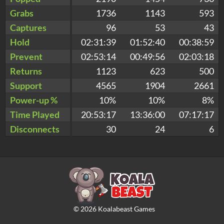
Grabs
1736
1143
593
Captures
96
53
43
Hold
02:31:39
01:52:40
00:38:59
Prevent
02:53:14
00:49:56
02:03:18
Returns
1123
623
500
Support
4565
1904
2661
Power-up %
10%
10%
8%
Time Played
20:53:17
13:36:00
07:17:17
Disconnects
30
24
6
©
2026
Koalabeast Games