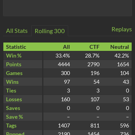
Replays
All Stats
Rolling 300
Statistic
All
CTF
Neutral
Win %
33.4%
28.7%
42.2%
Points
4444
2790
1654
Games
300
196
104
Wins
97
54
43
Ties
3
3
0
Losses
160
107
53
Saves
0
0
0
Save %
–
–
–
Tags
1407
811
596
Popped
2190
1454
736