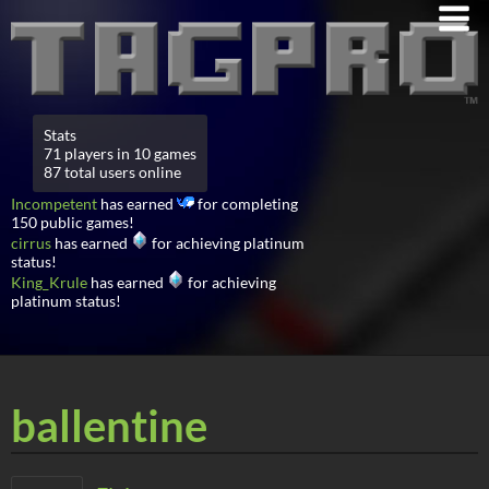
Stats
71 players in 10 games
87 total users online
Incompetent
has earned
for completing
150 public games!
cirrus
has earned
for achieving platinum
status!
King_Krule
has earned
for achieving
platinum status!
ballentine