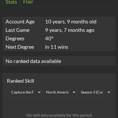
Flair
Stats
Account Age
10 years, 9 months old
Last Game
9 years, 7 months ago
Degrees
40°
Next Degree
in 11 wins
No ranked data available
Ranked Skill
No skill data available for this period