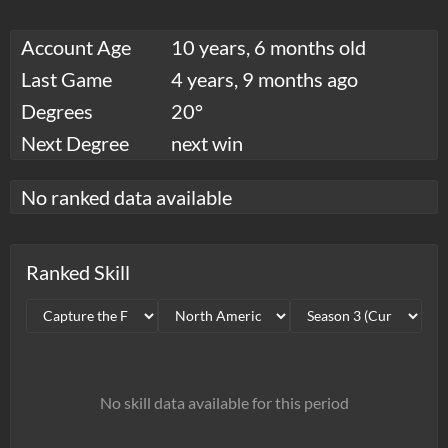
Account Age
10 years, 6 months old
Last Game
4 years, 9 months ago
Degrees
20°
Next Degree
next win
No ranked data available
Ranked Skill
No skill data available for this period