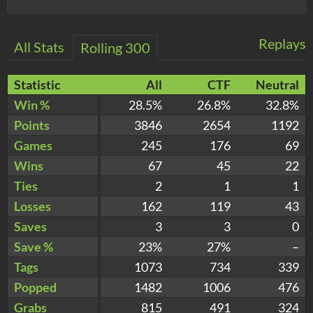
Replays
All Stats
Rolling 300
Statistic
All
CTF
Neutral
Win %
28.5%
26.8%
32.8%
Points
3846
2654
1192
Games
245
176
69
Wins
67
45
22
Ties
2
1
1
Losses
162
119
43
Saves
3
3
0
Save %
23%
27%
–
Tags
1073
734
339
Popped
1482
1006
476
Grabs
815
491
324