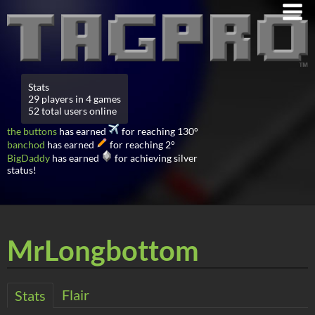
Stats
29 players in 4 games
52 total users online
the buttons
has earned
for reaching 130°
banchod
has earned
for reaching 2°
BigDaddy
has earned
for achieving silver
status!
MrLongbottom
Flair
Stats