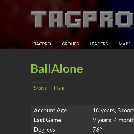
TAGPRO
GROUPS
LEADERS
MAPS
BallAlone
Flair
Stats
Account Age
10 years, 3 mon
Last Game
9 years, 4 mont
Degrees
76°