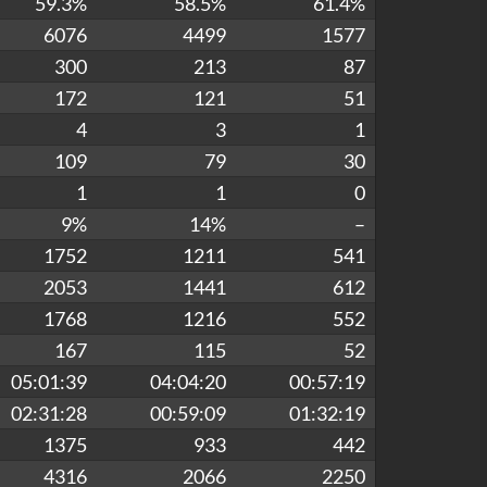
59.3%
58.5%
61.4%
6076
4499
1577
300
213
87
172
121
51
4
3
1
109
79
30
1
1
0
9%
14%
–
1752
1211
541
2053
1441
612
1768
1216
552
167
115
52
05:01:39
04:04:20
00:57:19
02:31:28
00:59:09
01:32:19
1375
933
442
4316
2066
2250