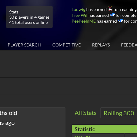
Ludwig
has earned
for reaching
Stats
Trev Wil
has earned
for complet
30 players in 4 games
PeePeeInME
has earned
for co
41 total users online
PLAYER SEARCH
COMPETITIVE
REPLAYS
FEEDB
ths old
All Stats
Rolling 300
hs ago
Statistic