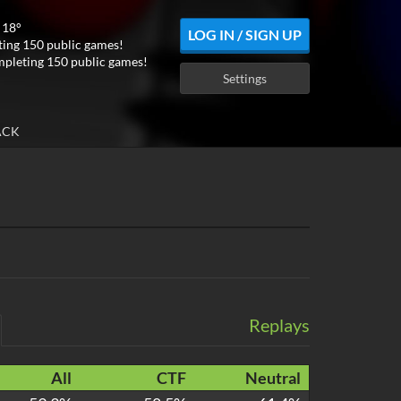
 18°
LOG IN / SIGN UP
ing 150 public games!
mpleting 150 public games!
Settings
ACK
Replays
All
CTF
Neutral