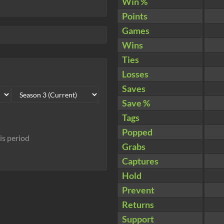
Win %
Points
Games
Wins
Ties
Losses
Saves
Save %
Tags
Popped
his period
Grabs
Captures
Hold
Prevent
Returns
Support