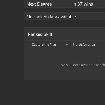
Next Degree
in 37 wins
No ranked data available
Ranked Skill
No skill data available for t