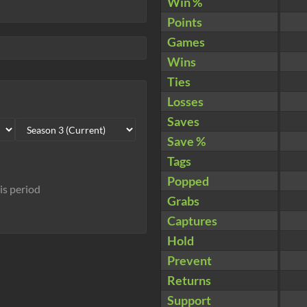
Win %
Points
Games
Wins
Ties
Losses
Saves
Save %
Tags
Popped
his period
Grabs
Captures
Hold
Prevent
Returns
Support