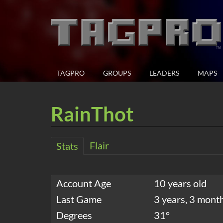
TAGPRO
GROUPS
LEADERS
MAPS
RainThot
Flair
Stats
Account Age
10 years old
Last Game
3 years, 3 mont
Degrees
31°