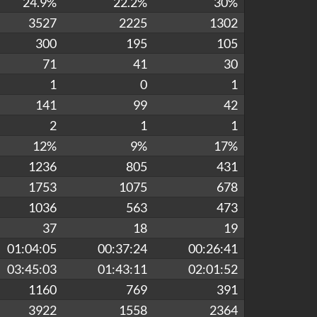
24.9%
22.2%
30%
3527
2225
1302
300
195
105
71
41
30
1
0
1
141
99
42
2
1
1
12%
9%
17%
1236
805
431
1753
1075
678
1036
563
473
37
18
19
01:04:05
00:37:24
00:26:41
03:45:03
01:43:11
02:01:52
1160
769
391
3922
1558
2364