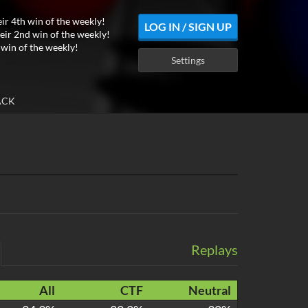
eir 4th win of the weekly!
LOG IN / SIGN UP
eir 2nd win of the weekly!
 win of the weekly!
Settings
ACK
Replays
All
CTF
Neutral