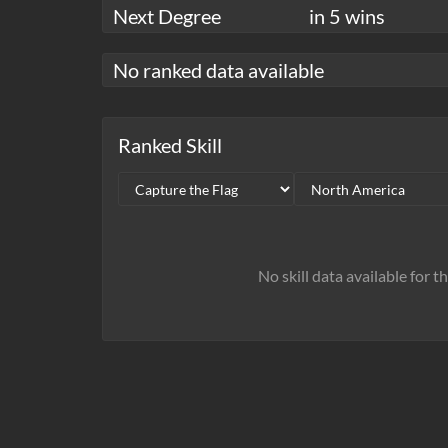
Next Degree
in 5 wins
No ranked data available
Ranked Skill
No skill data available for t