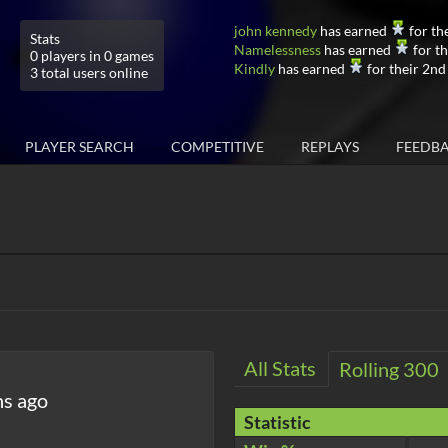
john kennedy
has earned
for th
Stats
Namelessness
has earned
for th
0 players in 0 games
Kindly
has earned
for their 2nd
3 total users online
PLAYER SEARCH
COMPETITIVE
REPLAYS
FEEDB
All Stats
Rolling 300
hs ago
Statistic