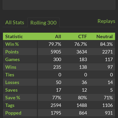
Replays
All Stats
Rolling 300
Statistic
All
CTF
Neutral
Win %
79.7%
76.7%
84.3%
Points
5905
3634
2271
Games
300
183
117
Wins
235
138
97
Ties
0
0
0
Losses
50
36
14
Saves
17
12
5
Save %
77%
80%
71%
Tags
2594
1488
1106
Popped
1795
864
931