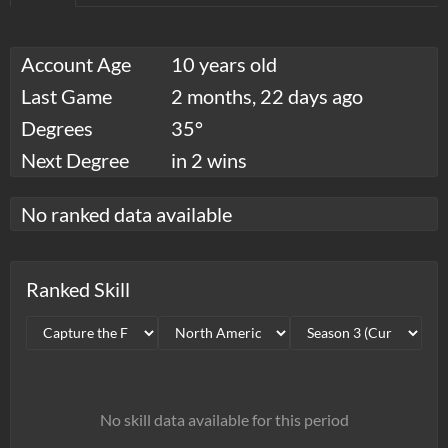
Account Age
10 years old
Last Game
2 months, 22 days ago
Degrees
35°
Next Degree
in 2 wins
No ranked data available
Ranked Skill
No skill data available for this period