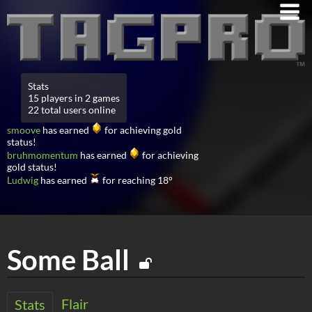
Stats
15 players in 2 games
22 total users online
smoove
has earned
for achieving gold
status!
bruhmomentum
has earned
for achieving
gold status!
Ludwig
has earned
for reaching 18°
Some Ball
Flair
Stats