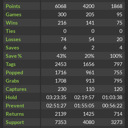
Points
6068
4200
1868
Games
300
205
95
Wins
216
141
75
Ties
0
0
0
Losses
74
54
20
Saves
6
2
4
Save %
43%
20%
100%
Tags
2453
1656
797
Popped
1716
961
755
Grabs
1708
913
795
Captures
230
110
120
Hold
03:23:35
02:19:57
01:03:38
Prevent
02:51:27
01:55:05
00:56:22
Returns
2139
1425
714
Support
7353
4080
3273