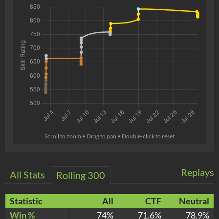
Scroll to zoom • Drag to pan • Double-click to reset
Replays
All Stats
Rolling 300
Statistic
All
CTF
Neutral
Win %
74%
71.6%
78.9%