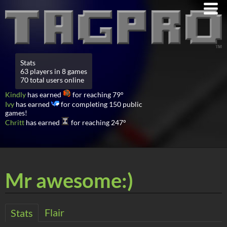
Stats
63 players in 8 games
70 total users online
Kindly
has earned
for reaching 79°
Ivy
has earned
for completing 150 public
games!
Chritt
has earned
for reaching 247°
Mr awesome:)
Flair
Stats