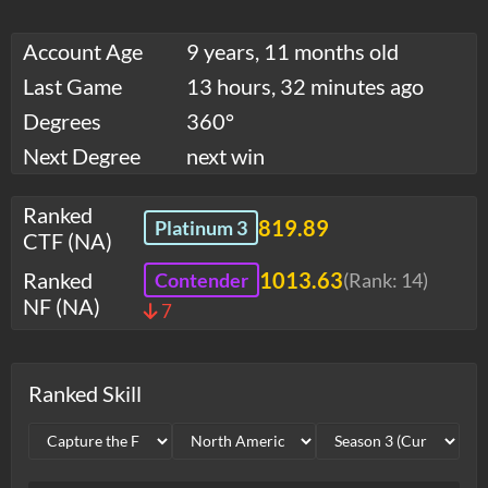
Account Age
9 years, 11 months old
Last Game
13 hours, 32 minutes ago
Degrees
360°
Next Degree
next win
Ranked
819.89
Platinum 3
CTF (NA)
Ranked
1013.63
Contender
(Rank:
14
)
NF (NA)
7
Ranked Skill