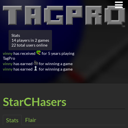
Stats
14 players in 2 games
22 total users online
vinny
has received
for 5 years playing
TagPro
vinny
has earned
for winning a game
vinny
has earned
for winning a game
StarCHasers
Flair
Stats