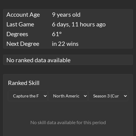
Account Age
9 years old
Last Game
6 days, 11 hours ago
Degrees
61°
Next Degree
in 22 wins
No ranked data available
Ranked Skill
No skill data available for this period