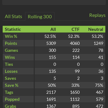
Replays
All Stats
Rolling 300
Statistic
All
CTF
Neutral
Win %
52.5%
52.3%
53.2%
Points
5309
4060
1249
Games
300
222
78
Wins
155
114
41
Ties
0
0
0
Losses
135
99
36
Saves
5
2
3
Save %
50%
33%
75%
Tags
2117
1650
467
Popped
1691
1112
579
Grabs
1367
895
472