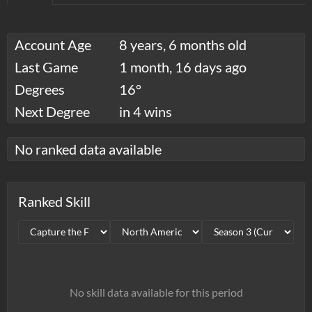
Account Age
8 years, 6 months old
Last Game
1 month, 16 days ago
Degrees
16°
Next Degree
in 4 wins
No ranked data available
Ranked Skill
No skill data available for this period