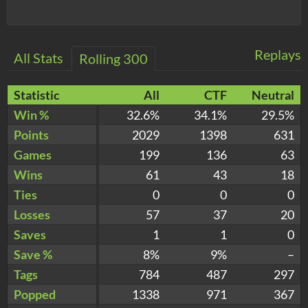
Replays
All Stats
Rolling 300
Statistic
All
CTF
Neutral
Win %
32.6%
34.1%
29.5%
Points
2029
1398
631
Games
199
136
63
Wins
61
43
18
Ties
0
0
0
Losses
57
37
20
Saves
1
1
0
Save %
8%
9%
–
Tags
784
487
297
Popped
1338
971
367