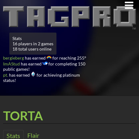
Stats
16 players in 2 games
18 total users online
bergieberg
has earned
for reaching 255°
ImAStud
has earned
for completing 150
public games!
pt.
has earned
for achieving platinum
status!
TORTA
Flair
Stats