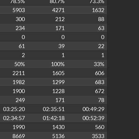
78.5%
80.7%
73.3%
5903
4271
1632
300
212
88
234
171
63
0
0
0
61
39
22
2
1
1
50%
100%
33%
2211
1605
606
1982
1299
683
1900
1228
672
249
171
78
03:25:20
02:35:51
00:49:29
02:34:57
01:42:18
00:52:39
1990
1430
560
8669
5136
3533