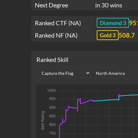
Next Degree
in 30 wins
Ranked CTF (NA)
95
Diamond 3
Ranked NF (NA)
508.7
Gold 3
Ranked Skill