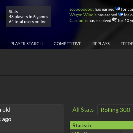
scoooooooot
has earned
for co
Stats
Wegon Windis
has earned
for c
48 players in 6 games
Cardoons
has received
for 10 y
64 total users online
PLAYER SEARCH
COMPETITIVE
REPLAYS
FEED
h old
All Stats
Rolling 300
s ago
Statistic