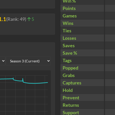
Win %
Points
Games
1.1
(Rank:
49
)
5
Wins
Ties
Losses
Saves
Save %
Tags
Popped
Grabs
Captures
Hold
Prevent
Returns
Support