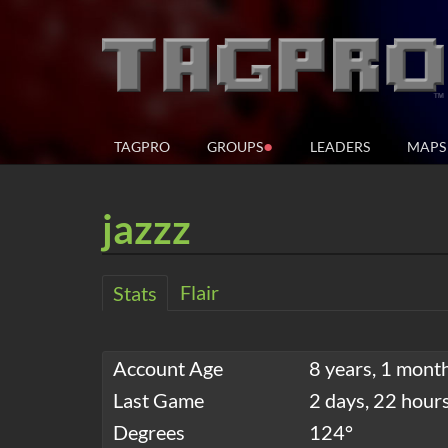
●
TAGPRO
GROUPS
LEADERS
MAPS
jazzz
Flair
Stats
Account Age
8 years, 1 mont
Last Game
2 days, 22 hour
Degrees
124°