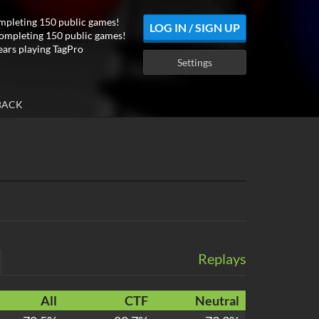
mpleting 150 public games!
LOG IN / SIGN UP
ompleting 150 public games!
ears playing TagPro
Settings
BACK
Replays
All
CTF
Neutral