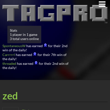
Stats
1 player in 1 game
3 total users online
SpontaneousW
has earned
for their 2nd
win of the daily!
Carrrrrl
has earned
for their 7th win of
the daily!
threaded
has earned
for their 2nd win of
the daily!
zed