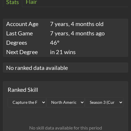
Flair
Stats
Account Age
7 years, 4 months old
Last Game
7 years, 4 months ago
Degrees
46°
Next Degree
in 21 wins
No ranked data available
Ranked Skill
No skill data available for this period