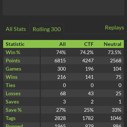
Replays
All Stats
Rolling 300
Statistic
All
CTF
Neutral
Win %
74%
74.2%
73.5%
Points
6815
4247
2568
Games
300
196
104
Wins
216
141
75
Ties
0
0
0
Losses
68
43
25
Saves
3
2
1
Save %
27%
25%
33%
Tags
2828
1782
1046
Popped
1965
979
986