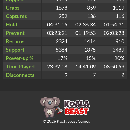
Grabs
1878
859
1019
Captures
252
136
116
Hold
04:31:05
02:36:34
01:54:31
Prevent
03:23:21
01:19:53
02:03:28
Returns
2324
1414
910
Support
5364
1875
3489
Power-up %
17%
15%
20%
Time Played
23:32:08
14:41:09
08:50:59
Disconnects
9
7
2
©
2026
Koalabeast Games