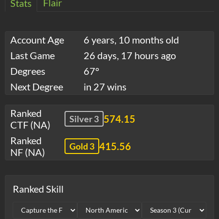
Flair
Stats
Account Age
6 years, 10 months old
Last Game
26 days, 17 hours ago
Degrees
67°
Next Degree
in 27 wins
Ranked
574.15
Silver 3
CTF (NA)
Ranked
415.56
Gold 3
NF (NA)
Ranked Skill