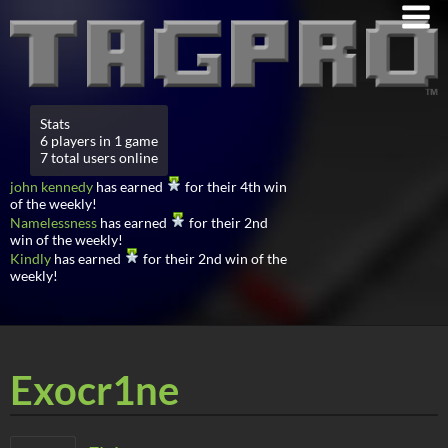
Stats
6 players in 1 game
7 total users online
john kennedy
has earned
for their 4th win
of the weekly!
Namelessness
has earned
for their 2nd
win of the weekly!
Kindly
has earned
for their 2nd win of the
weekly!
Exocr1ne