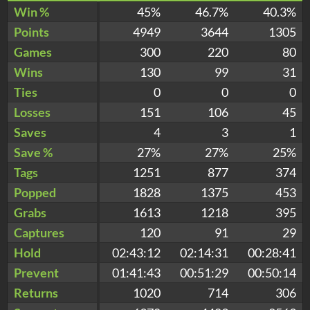
Win %
45%
46.7%
40.3%
Points
4949
3644
1305
Games
300
220
80
Wins
130
99
31
Ties
0
0
0
Losses
151
106
45
Saves
4
3
1
Save %
27%
27%
25%
Tags
1251
877
374
Popped
1828
1375
453
Grabs
1613
1218
395
Captures
120
91
29
Hold
02:43:12
02:14:31
00:28:41
Prevent
01:41:43
00:51:29
00:50:14
Returns
1020
714
306