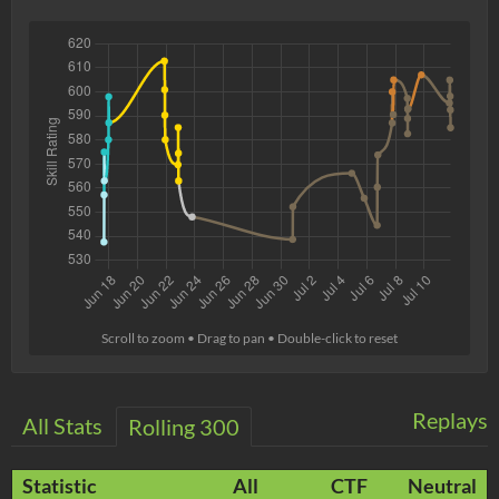
Scroll to zoom • Drag to pan • Double-click to reset
Replays
All Stats
Rolling 300
Statistic
All
CTF
Neutral