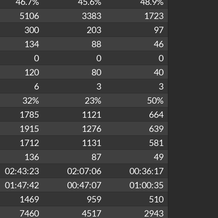
46.7%
45.6%
48.9%
5106
3383
1723
300
203
97
134
88
46
0
0
0
120
80
40
6
3
3
32%
23%
50%
1785
1121
664
1915
1276
639
1712
1131
581
136
87
49
02:43:23
02:07:06
00:36:17
01:47:42
00:47:07
01:00:35
1469
959
510
7460
4517
2943