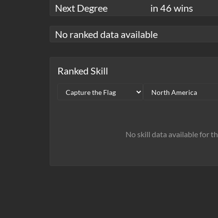
Next Degree
in 46 wins
No ranked data available
Ranked Skill
No skill data available for t