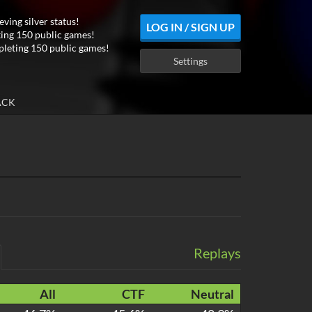
eving silver status!
LOG IN / SIGN UP
ing 150 public games!
leting 150 public games!
Settings
ACK
Replays
All
CTF
Neutral