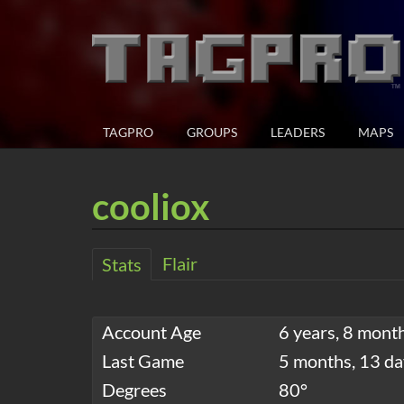
TAGPRO
GROUPS
LEADERS
MAPS
cooliox
Flair
Stats
Account Age
6 years, 8 mont
Last Game
5 months, 13 da
Degrees
80°