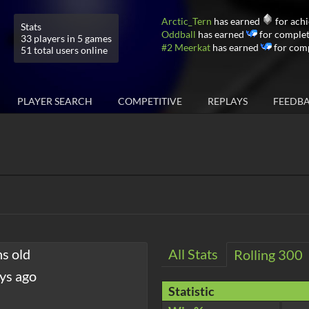
Arctic_Tern
has earned
for achi
Stats
Oddball
has earned
for complet
33 players in 5 games
#2 Meerkat
has earned
for comp
51 total users online
PLAYER SEARCH
COMPETITIVE
REPLAYS
FEEDB
hs old
All Stats
Rolling 300
ys ago
Statistic