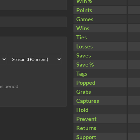
Win %
Points
Games
Wins
Ties
Losses
Saves
Save %
Tags
Popped
his period
Grabs
Captures
Hold
Prevent
Returns
Support