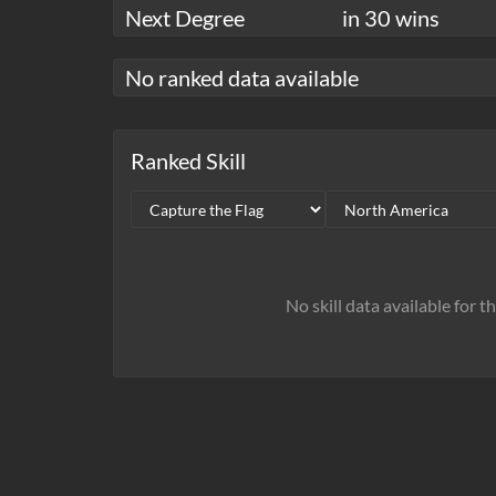
Next Degree
in 30 wins
No ranked data available
Ranked Skill
No skill data available for t