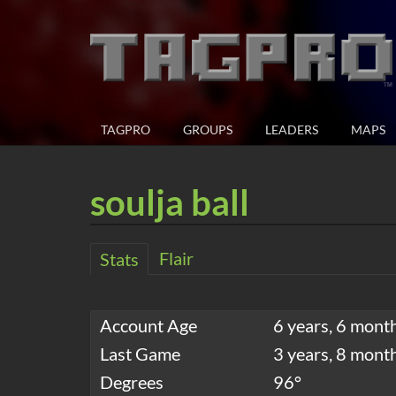
TAGPRO
GROUPS
LEADERS
MAPS
soulja ball
Flair
Stats
Account Age
6 years, 6 mont
Last Game
3 years, 8 mont
Degrees
96°