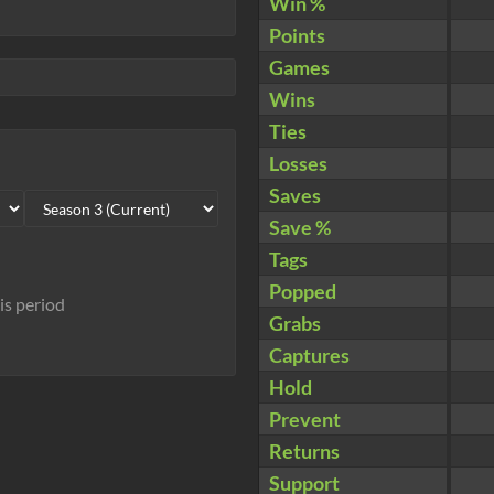
Win %
Points
Games
Wins
Ties
Losses
Saves
Save %
Tags
Popped
his period
Grabs
Captures
Hold
Prevent
Returns
Support