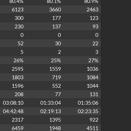
80.4%
80.1%
80.9%
6123
3660
2463
300
177
123
230
137
93
0
0
0
52
30
22
5
2
3
26%
25%
27%
2595
1559
1036
1803
719
1084
1596
552
1044
208
77
131
03:08:10
01:33:04
01:35:06
04:42:48
02:19:13
02:23:35
2317
1395
922
6459
1948
4511