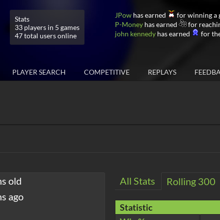
JPow
has earned
for winning a
Stats
P-Money
has earned
for reachi
33 players in 5 games
john kennedy
has earned
for the
47 total users online
PLAYER SEARCH
COMPETITIVE
REPLAYS
FEEDB
hs old
All Stats
Rolling 300
hs ago
Statistic