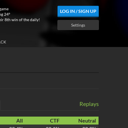
 game
LOG IN / SIGN UP
ng 24°
ir 8th win of the daily!
Settings
ACK
Replays
All
CTF
Neutral