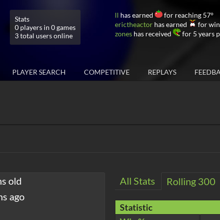
ll
has earned
for reaching 57°
Stats
erictheactor
has earned
for win
0 players in 0 games
zones
has received
for 5 years 
3 total users online
PLAYER SEARCH
COMPETITIVE
REPLAYS
FEEDB
hs old
All Stats
Rolling 300
hs ago
Statistic