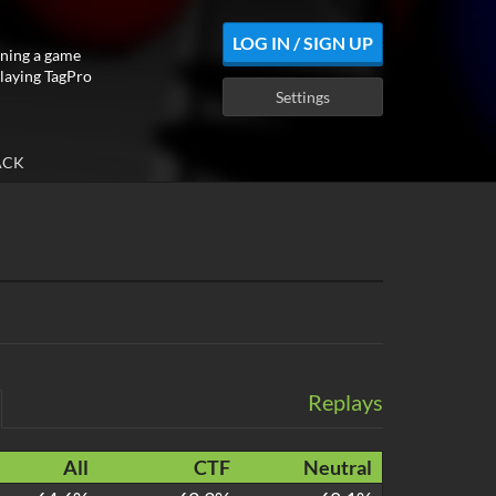
LOG IN / SIGN UP
ning a game
playing TagPro
Settings
ACK
Replays
All
CTF
Neutral