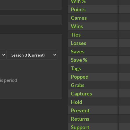
Win %
Points
Games
Wins
Ties
Losses
Saves
Save %
Tags
Popped
his period
Grabs
Captures
Hold
Prevent
Returns
Support