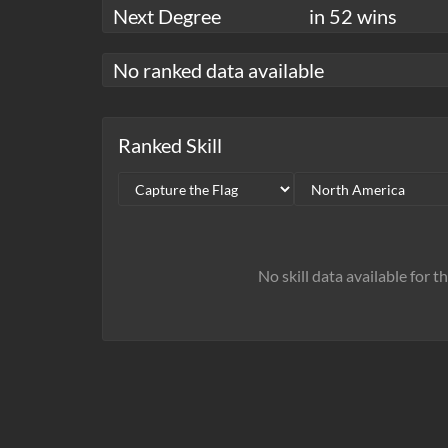
Next Degree
in 52 wins
No ranked data available
Ranked Skill
No skill data available for t