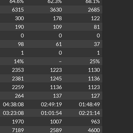
64.6%
62.3%
68.1%
6315
3630
2685
300
178
122
190
109
81
0
0
0
98
61
37
1
0
1
14%
–
25%
2353
1223
1130
2381
1245
1136
2259
1136
1123
264
137
127
04:38:08
02:49:19
01:48:49
03:23:08
01:01:54
02:21:14
1970
1007
963
7189
2589
4600