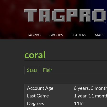
TAGPRO
GROUPS
LEADERS
MAPS
coral
Flair
Stats
Account Age
6 years, 3 mont
Last Game
1 year, 11 mont
Degrees
116°