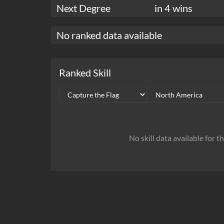
Next Degree
in 4 wins
No ranked data available
Ranked Skill
No skill data available for t