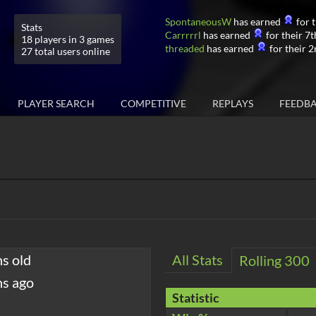
SpontaneousW
has earned
for t
Stats
Carrrrrl
has earned
for their 7t
18 players in 3 games
threaded
has earned
for their 2
27 total users online
PLAYER SEARCH
COMPETITIVE
REPLAYS
FEEDB
hs old
All Stats
Rolling 300
hs ago
Statistic