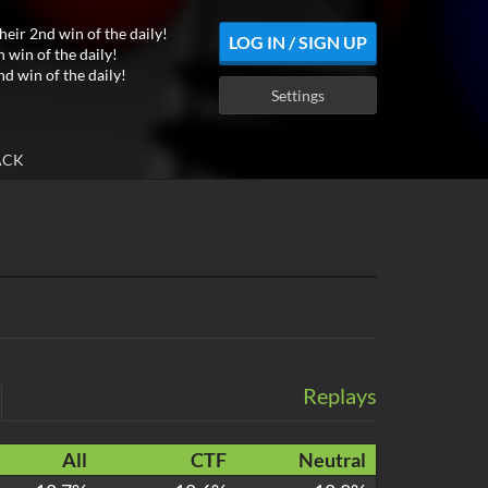
heir 2nd win of the daily!
LOG IN / SIGN UP
h win of the daily!
nd win of the daily!
Settings
ACK
Replays
All
CTF
Neutral