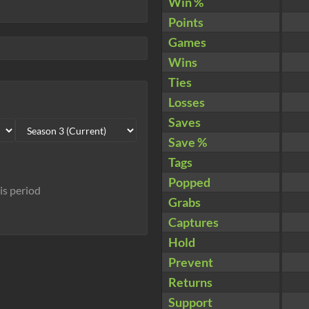
Win %
Points
Games
Wins
Ties
Losses
Saves
Save %
Tags
Popped
his period
Grabs
Captures
Hold
Prevent
Returns
Support