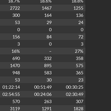
18.7%
18.6%
18.8%
2722
1467
1255
300
164
136
53
29
24
0
0
0
156
84
72
3
0
3
16%
–
27%
690
332
358
1470
895
575
948
583
365
53
30
23
01:22:14
00:51:49
00:30:25
02:54:55
00:24:06
02:30:49
570
263
307
3119
1291
1828