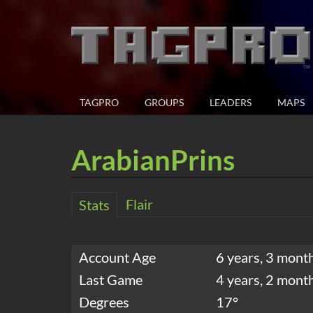
TAGPRO
GROUPS
LEADERS
MAPS
ArabianPrins
Flair
Stats
Account Age
6 years, 3 mont
Last Game
4 years, 2 mont
Degrees
17°