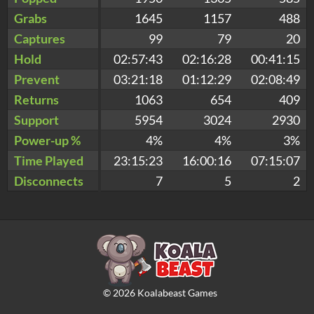
Grabs
1645
1157
488
Captures
99
79
20
Hold
02:57:43
02:16:28
00:41:15
Prevent
03:21:18
01:12:29
02:08:49
Returns
1063
654
409
Support
5954
3024
2930
Power-up %
4%
4%
3%
Time Played
23:15:23
16:00:16
07:15:07
Disconnects
7
5
2
©
2026
Koalabeast Games