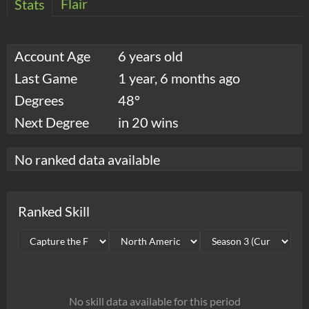
Flair
Stats
Account Age
6 years old
Last Game
1 year, 6 months ago
Degrees
48°
Next Degree
in 20 wins
No ranked data available
Ranked Skill
No skill data available for this period