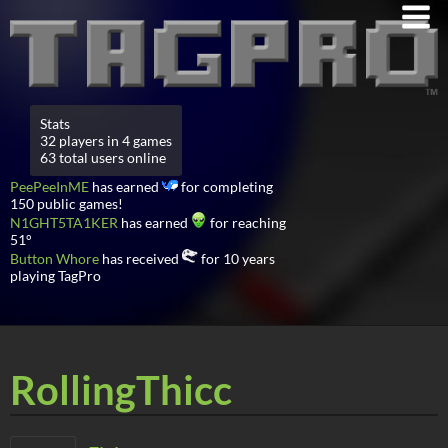
Stats
32 players in 4 games
63 total users online
PeePeeInME
has earned
for completing
150 public games!
N1GHT5TA1KER
has earned
for reaching
51°
Button Whore
has received
for 10 years
playing TagPro
RollingThicc