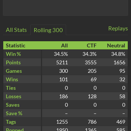
Replays
All Stats
Rolling 300
Statistic
All
CTF
Neutral
Win %
34.5%
34.3%
34.8%
Points
5211
3555
1656
Games
300
205
95
Wins
101
69
32
Ties
0
0
0
Losses
186
128
58
Saves
0
0
0
Save %
–
–
–
Tags
1255
786
469
Popped
1950
1365
585