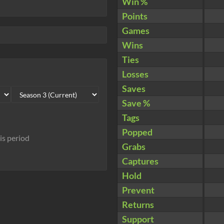
Win %
Points
Games
Wins
Ties
Losses
Saves
Save %
Tags
Popped
his period
Grabs
Captures
Hold
Prevent
Returns
Support