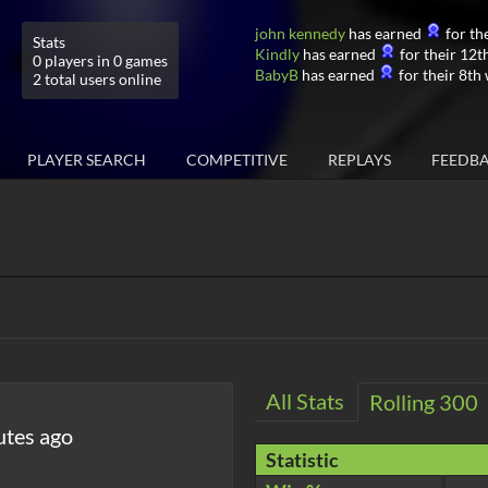
john kennedy
has earned
for the
Stats
Kindly
has earned
for their 12th
0 players in 0 games
BabyB
has earned
for their 8th 
2 total users online
PLAYER SEARCH
COMPETITIVE
REPLAYS
FEEDB
All Stats
Rolling 300
utes ago
Statistic