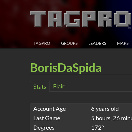
TAGPRO
GROUPS
LEADERS
MAPS
BorisDaSpida
Flair
Stats
Account Age
6 years old
Last Game
5 hours, 26 min
Degrees
172°