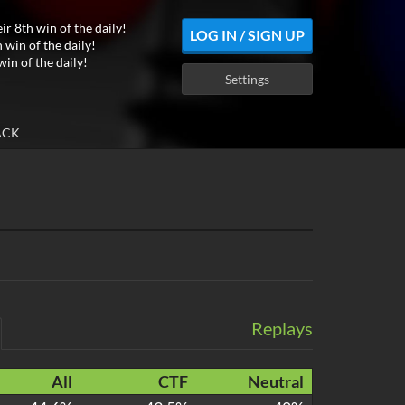
ir 8th win of the daily!
LOG IN / SIGN UP
 win of the daily!
win of the daily!
Settings
ACK
Replays
All
CTF
Neutral