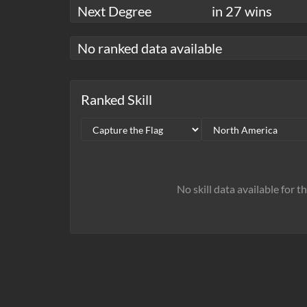
Next Degree
in 27 wins
No ranked data available
Ranked Skill
No skill data available for t