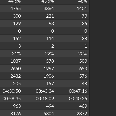
44.6%
43.5%
48%
4765
3364
1401
300
221
79
129
93
36
0
0
0
152
114
38
3
2
1
21%
22%
20%
1087
578
509
2650
1997
653
2482
1906
576
205
157
48
04:30:50
03:43:34
00:47:16
00:58:35
00:18:09
00:40:26
963
494
469
8176
5304
2872