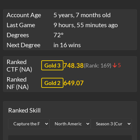
Account Age
5 years, 7 months old
Last Game
9 hours, 55 minutes ago
Degrees
72°
Next Degree
in 16 wins
Ranked
748.38
Gold 3
(Rank:
169
)
5
CTF (NA)
Ranked
649.07
Gold 2
NF (NA)
Ranked Skill