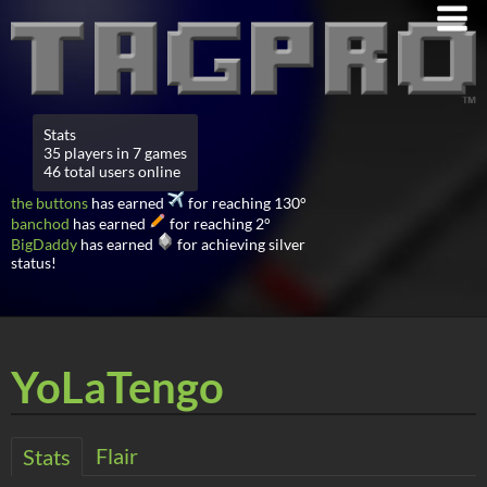
Stats
35 players in 7 games
46 total users online
the buttons
has earned
for reaching 130°
banchod
has earned
for reaching 2°
BigDaddy
has earned
for achieving silver
status!
YoLaTengo
Flair
Stats