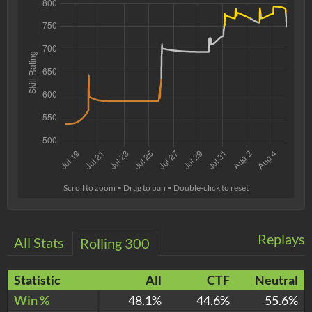
Scroll to zoom • Drag to pan • Double-click to reset
Replays
All Stats
Rolling 300
Statistic
All
CTF
Neutral
Win %
48.1%
44.6%
55.6%