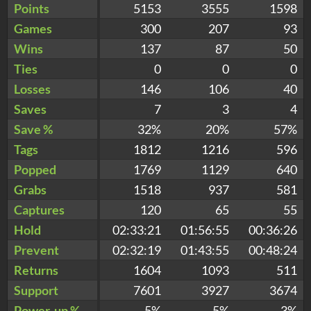
Points
5153
3555
1598
Games
300
207
93
Wins
137
87
50
Ties
0
0
0
Losses
146
106
40
Saves
7
3
4
Save %
32%
20%
57%
Tags
1812
1216
596
Popped
1769
1129
640
Grabs
1518
937
581
Captures
120
65
55
Hold
02:33:21
01:56:55
00:36:26
Prevent
02:32:19
01:43:55
00:48:24
Returns
1604
1093
511
Support
7601
3927
3674
Power-up %
5%
5%
3%