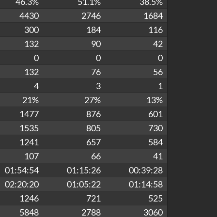
46.3%
51.1%
38.5%
4430
2746
1684
300
184
116
132
90
42
0
0
0
132
76
56
4
3
1
21%
27%
13%
1477
876
601
1535
805
730
1241
657
584
107
66
41
01:54:54
01:15:26
00:39:28
02:20:20
01:05:22
01:14:58
1246
721
525
5848
2788
3060