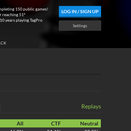
mpleting 150 public games!
LOG IN / SIGN UP
r reaching 51°
10 years playing TagPro
Settings
ACK
Replays
All
CTF
Neutral