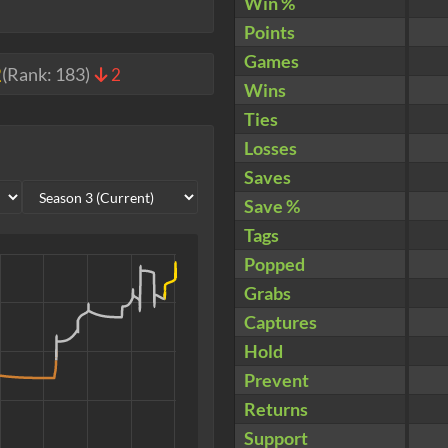
Win %
Points
Games
2
(Rank:
183
)
2
Wins
Ties
Losses
Saves
Save %
Tags
Popped
Grabs
Captures
Hold
Prevent
Returns
Support