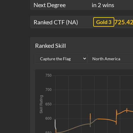
Next Degree
in 2 wins
Ranked CTF (NA)
725.4
Gold 3
Ranked Skill