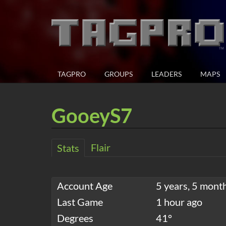
TAGPRO
GROUPS
LEADERS
MAPS
GooeyS7
Flair
Stats
Account Age
5 years, 5 mont
Last Game
1 hour ago
Degrees
41°