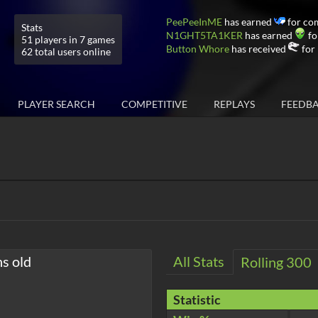
PeePeeInME
has earned
for co
Stats
N1GHT5TA1KER
has earned
fo
51 players in 7 games
Button Whore
has received
for 
62 total users online
PLAYER SEARCH
COMPETITIVE
REPLAYS
FEEDB
hs old
All Stats
Rolling 300
Statistic