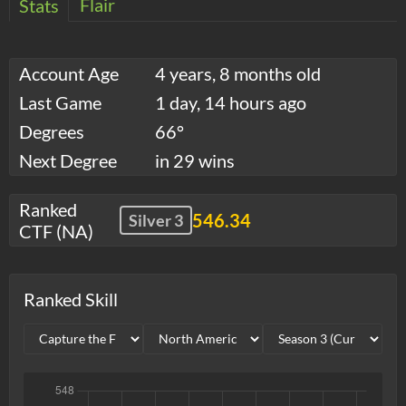
Flair
Stats
Account Age
4 years, 8 months old
Last Game
1 day, 14 hours ago
Degrees
66°
Next Degree
in 29 wins
Ranked
546.34
Silver 3
CTF (NA)
Ranked Skill