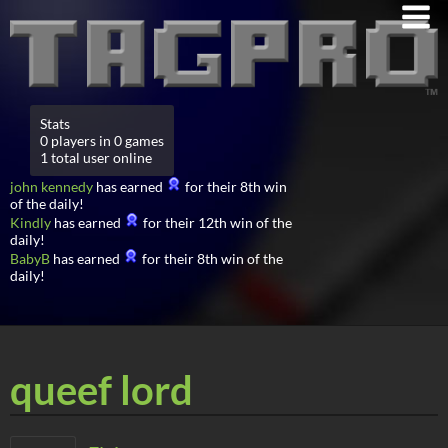
Stats
0 players in 0 games
1 total user online
john kennedy
has earned
for their 8th win
of the daily!
Kindly
has earned
for their 12th win of the
daily!
BabyB
has earned
for their 8th win of the
daily!
queef lord