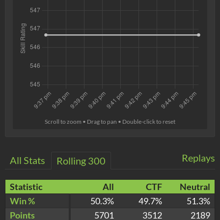
Scroll to zoom • Drag to pan • Double-click to reset
Replays
All Stats
Rolling 300
Statistic
All
CTF
Neutral
Win %
50.3%
49.7%
51.3%
Points
5701
3512
2189