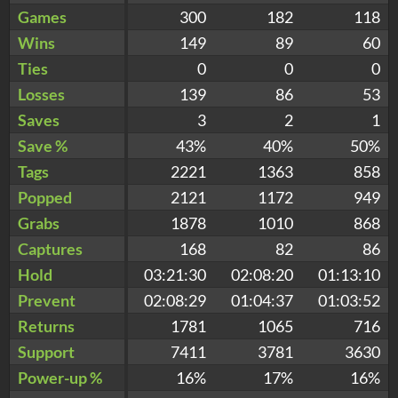
Games
300
182
118
Wins
149
89
60
Ties
0
0
0
Losses
139
86
53
Saves
3
2
1
Save %
43%
40%
50%
Tags
2221
1363
858
Popped
2121
1172
949
Grabs
1878
1010
868
Captures
168
82
86
Hold
03:21:30
02:08:20
01:13:10
Prevent
02:08:29
01:04:37
01:03:52
Returns
1781
1065
716
Support
7411
3781
3630
Power-up %
16%
17%
16%