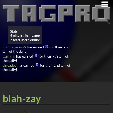
Stats
4 players in 1 game
7 total users online
SpontaneousW
has earned
for their 2nd
win of the daily!
Carrrrrl
has earned
for their 7th win of
the daily!
threaded
has earned
for their 2nd win of
the daily!
blah-zay