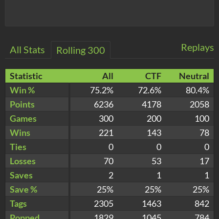
Replays
All Stats
Rolling 300
Statistic
All
CTF
Neutral
Win %
75.2%
72.6%
80.4%
Points
6236
4178
2058
Games
300
200
100
Wins
221
143
78
Ties
0
0
0
Losses
70
53
17
Saves
2
1
1
Save %
25%
25%
25%
Tags
2305
1463
842
Popped
1829
1045
784