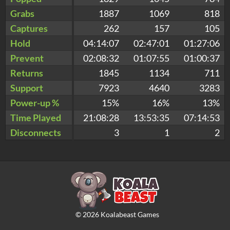
Grabs
1887
1069
818
Captures
262
157
105
Hold
04:14:07
02:47:01
01:27:06
Prevent
02:08:32
01:07:55
01:00:37
Returns
1845
1134
711
Support
7923
4640
3283
Power-up %
15%
16%
13%
Time Played
21:08:28
13:53:35
07:14:53
Disconnects
3
1
2
©
2026
Koalabeast Games