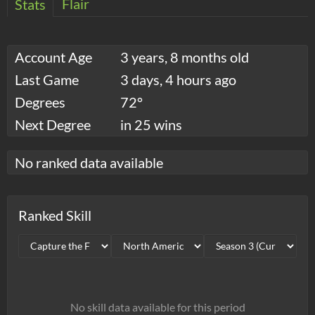
Flair
Stats
Account Age
3 years, 8 months old
Last Game
3 days, 4 hours ago
Degrees
72°
Next Degree
in 25 wins
No ranked data available
Ranked Skill
No skill data available for this period