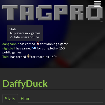
Stats
16 players in 2 games
22 total users online
dangnabbit
has earned
for winning a game
nightball
has earned
for completing 150
public games!
Toidi
has earned
for reaching 162°
DaffyDuck
Flair
Stats