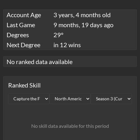
Account Age
3 years, 4 months old
Last Game
9 months, 19 days ago
Degrees
29°
Next Degree
in 12 wins
No ranked data available
Ranked Skill
No skill data available for this period