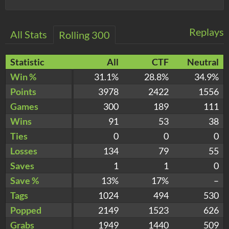
Replays
All Stats
Rolling 300
Statistic
All
CTF
Neutral
Win %
31.1%
28.8%
34.9%
Points
3978
2422
1556
Games
300
189
111
Wins
91
53
38
Ties
0
0
0
Losses
134
79
55
Saves
1
1
0
Save %
13%
17%
–
Tags
1024
494
530
Popped
2149
1523
626
Grabs
1949
1440
509