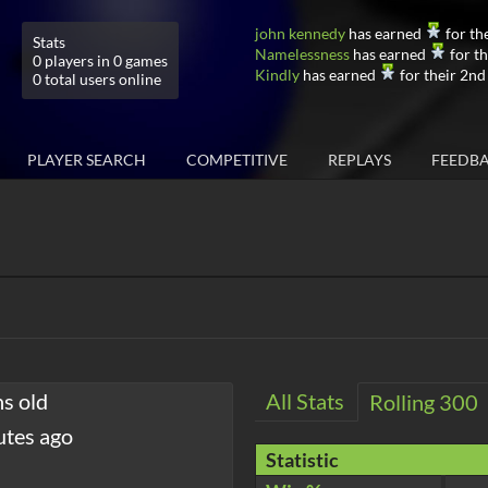
john kennedy
has earned
for th
Stats
Namelessness
has earned
for th
0 players in 0 games
Kindly
has earned
for their 2nd
0 total users online
PLAYER SEARCH
COMPETITIVE
REPLAYS
FEEDB
hs old
All Stats
Rolling 300
utes ago
Statistic