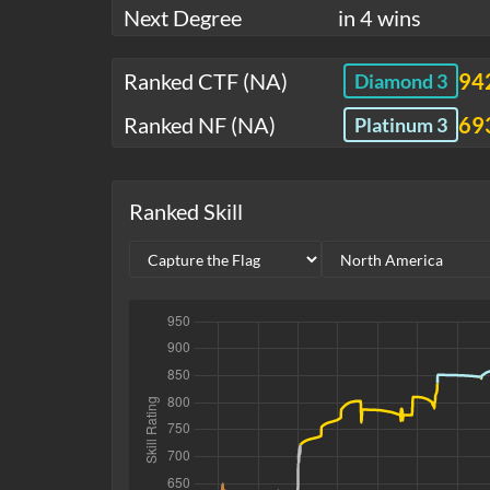
Next Degree
in 4 wins
Ranked CTF (NA)
94
Diamond 3
Ranked NF (NA)
69
Platinum 3
Ranked Skill