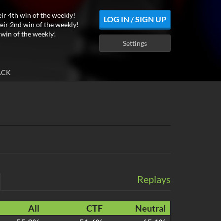
eir 4th win of the weekly!
LOG IN / SIGN UP
eir 2nd win of the weekly!
 win of the weekly!
Settings
ACK
Replays
All
CTF
Neutral