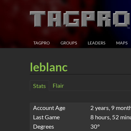
TAGPRO
GROUPS
LEADERS
MAPS
leblanc
Flair
Stats
Account Age
2 years, 9 mont
Last Game
8 hours, 52 min
Degrees
30°