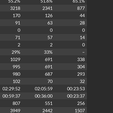
55.2%
51.6%
65.1%
3218
2341
877
170
126
44
91
63
28
0
0
0
71
57
14
2
2
0
29%
33%
–
1029
691
338
995
691
304
980
687
293
102
70
32
02:29:52
02:05:59
00:23:53
00:59:37
00:36:00
00:23:37
807
551
256
3949
2442
1507