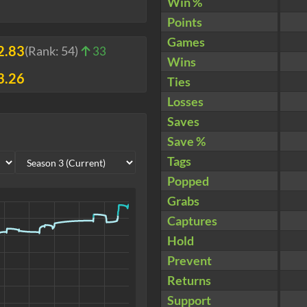
Win %
Points
Games
2.83
(Rank:
54
)
33
Wins
3.26
Ties
Losses
Saves
Save %
Tags
Popped
Grabs
Captures
Hold
Prevent
Returns
Support