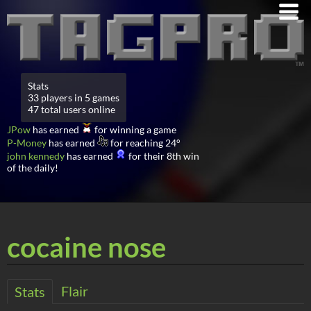
Stats
33 players in 5 games
47 total users online
JPow
has earned
for winning a game
P-Money
has earned
for reaching 24°
john kennedy
has earned
for their 8th win
of the daily!
cocaine nose
Flair
Stats