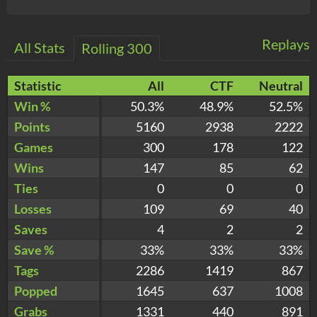
Replays
All Stats
Rolling 300
Statistic
All
CTF
Neutral
Win %
50.3%
48.9%
52.5%
Points
5160
2938
2222
Games
300
178
122
Wins
147
85
62
Ties
0
0
0
Losses
109
69
40
Saves
4
2
2
Save %
33%
33%
33%
Tags
2286
1419
867
Popped
1645
637
1008
Grabs
1331
440
891