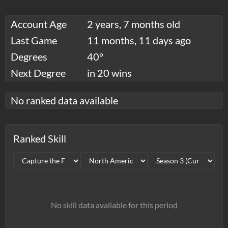
Account Age
2 years, 7 months old
Last Game
11 months, 11 days ago
Degrees
40°
Next Degree
in 20 wins
No ranked data available
Ranked Skill
No skill data available for this period