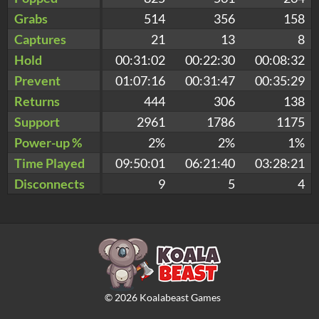
Grabs
514
356
158
Captures
21
13
8
Hold
00:31:02
00:22:30
00:08:32
Prevent
01:07:16
00:31:47
00:35:29
Returns
444
306
138
Support
2961
1786
1175
Power-up %
2%
2%
1%
Time Played
09:50:01
06:21:40
03:28:21
Disconnects
9
5
4
©
2026
Koalabeast Games