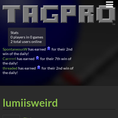
Stats
0 players in 0 games
2 total users online
SpontaneousW
has earned
for their 2nd
win of the daily!
Carrrrrl
has earned
for their 7th win of
the daily!
threaded
has earned
for their 2nd win of
the daily!
lumiisweird