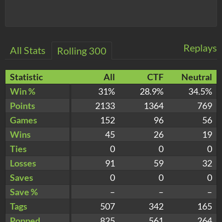
Replays
All Stats
Rolling 300
Statistic
All
CTF
Neutral
Win %
31%
28.9%
34.5%
Points
2133
1364
769
Games
152
96
56
Wins
45
26
19
Ties
0
0
0
Losses
91
59
32
Saves
0
0
0
Save %
–
–
–
Tags
507
342
165
Popped
825
561
264