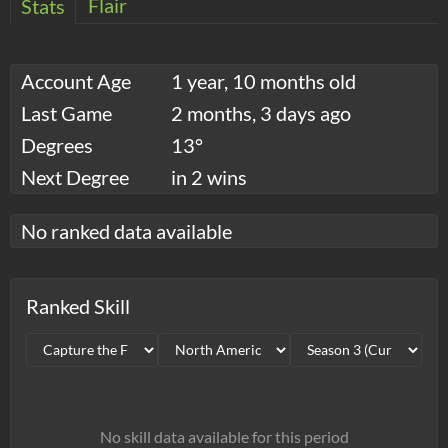
Flair
Stats
Account Age
1 year, 10 months old
Last Game
2 months, 3 days ago
Degrees
13°
Next Degree
in 2 wins
No ranked data available
Ranked Skill
No skill data available for this period