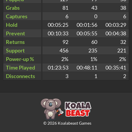
Grabs
81
43
38
Captures
6
0
6
Hold
00:05:25
00:01:56
00:03:29
Prevent
00:10:33
00:05:55
00:04:38
Returns
92
60
32
Support
456
235
221
Power-up %
2%
1%
2%
Time Played
01:23:53
00:48:11
00:35:41
Disconnects
3
1
2
©
2026
Koalabeast Games