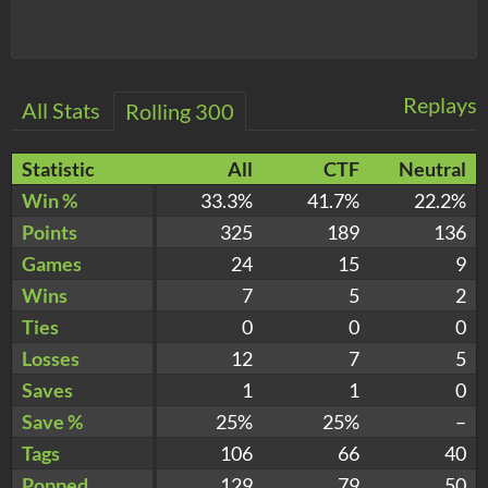
Replays
All Stats
Rolling 300
Statistic
All
CTF
Neutral
Win %
33.3%
41.7%
22.2%
Points
325
189
136
Games
24
15
9
Wins
7
5
2
Ties
0
0
0
Losses
12
7
5
Saves
1
1
0
Save %
25%
25%
–
Tags
106
66
40
Popped
129
79
50