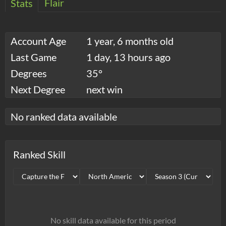
Flair
Stats
Account Age
1 year, 6 months old
Last Game
1 day, 13 hours ago
Degrees
35°
Next Degree
next win
No ranked data available
Ranked Skill
No skill data available for this period