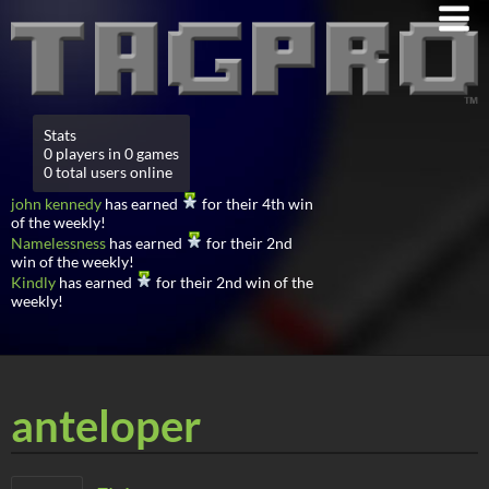
Stats
0 players in 0 games
0 total users online
john kennedy
has earned
for their 4th win
of the weekly!
Namelessness
has earned
for their 2nd
win of the weekly!
Kindly
has earned
for their 2nd win of the
weekly!
anteloper