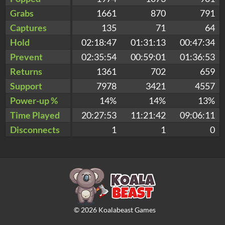
Grabs
1661
870
791
Captures
135
71
64
Hold
02:18:47
01:31:13
00:47:34
Prevent
02:35:54
00:59:01
01:36:53
Returns
1361
702
659
Support
7978
3421
4557
Power-up %
14%
14%
13%
Time Played
20:27:53
11:21:42
09:06:11
Disconnects
1
1
0
©
2026
Koalabeast Games