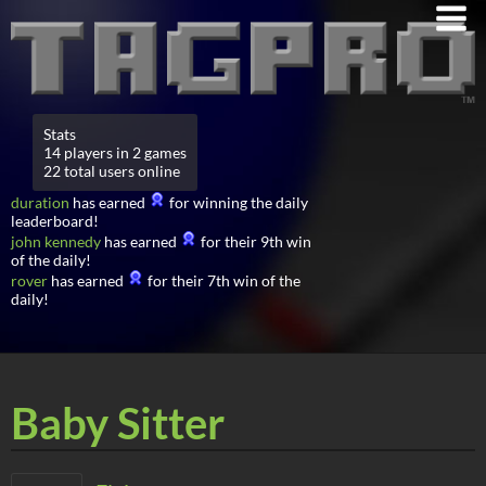
Stats
14 players in 2 games
22 total users online
duration
has earned
for winning the daily
leaderboard!
john kennedy
has earned
for their 9th win
of the daily!
rover
has earned
for their 7th win of the
daily!
Baby Sitter