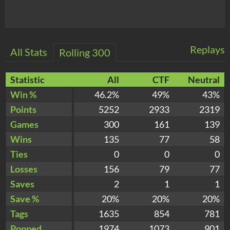
Replays
All Stats
Rolling 300
Statistic
All
CTF
Neutral
Win %
46.2%
49%
43%
Points
5252
2933
2319
Games
300
161
139
Wins
135
77
58
Ties
0
0
0
Losses
156
79
77
Saves
2
1
1
Save %
20%
20%
20%
Tags
1635
854
781
Popped
1974
1073
901