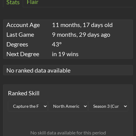
Flair
Stats
Account Age
11 months, 17 days old
Last Game
9 months, 29 days ago
Degrees
43°
Next Degree
in 19 wins
No ranked data available
Ranked Skill
No skill data available for this period