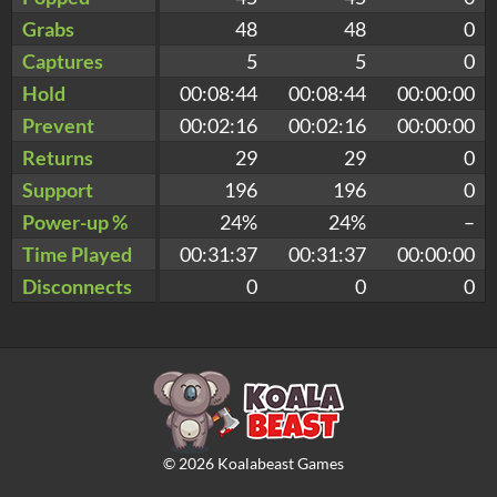
Grabs
48
48
0
Captures
5
5
0
Hold
00:08:44
00:08:44
00:00:00
Prevent
00:02:16
00:02:16
00:00:00
Returns
29
29
0
Support
196
196
0
Power-up %
24%
24%
–
Time Played
00:31:37
00:31:37
00:00:00
Disconnects
0
0
0
©
2026
Koalabeast Games