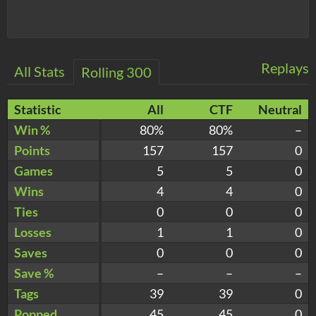
Replays
All Stats
Rolling 300
Statistic
All
CTF
Neutral
Win %
80%
80%
–
Points
157
157
0
Games
5
5
0
Wins
4
4
0
Ties
0
0
0
Losses
1
1
0
Saves
0
0
0
Save %
–
–
–
Tags
39
39
0
Popped
45
45
0