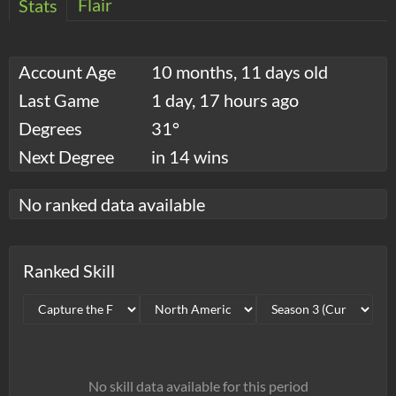
Flair
Stats
Account Age
10 months, 11 days old
Last Game
1 day, 17 hours ago
Degrees
31°
Next Degree
in 14 wins
No ranked data available
Ranked Skill
No skill data available for this period