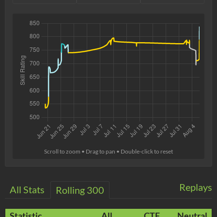
Scroll to zoom • Drag to pan • Double-click to reset
Replays
All Stats
Rolling 300
Statistic
All
CTF
Neutral