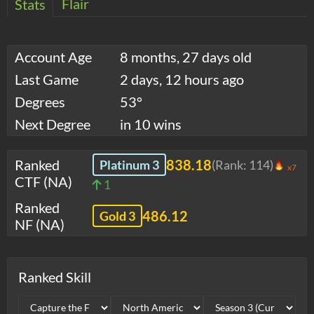
Flair
Stats
Account Age
8 months, 27 days old
Last Game
2 days, 12 hours ago
Degrees
53°
Next Degree
in 10 wins
Ranked
838.18
Platinum 3
(Rank:
114
)
x7
CTF (NA)
1
Ranked
486.12
Gold 3
NF (NA)
Ranked Skill