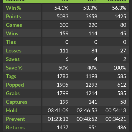
Win %
54.1%
53.3%
56.3%
Points
5083
3658
1425
Games
300
220
80
Wins
159
114
45
Ties
0
0
0
Losses
111
84
27
Saves
6
4
2
Save %
50%
40%
100%
Tags
1783
1198
585
Popped
1905
1293
612
Grabs
1799
1214
585
Captures
199
141
58
Hold
03:41:06
02:46:53
00:54:13
Prevent
01:23:13
00:48:52
00:34:21
Returns
1437
951
486