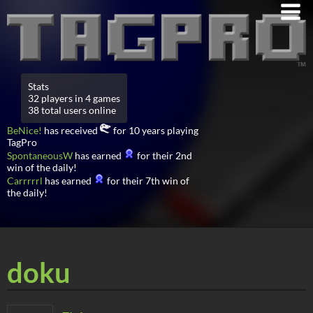
Stats
32 players in 4 games
38 total users online
BeNice!
has received
for 10 years playing
TagPro
SpontaneousW
has earned
for their 2nd
win of the daily!
Carrrrrl
has earned
for their 7th win of
the daily!
doku