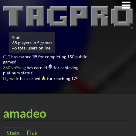
Stats
38 players in 5 games
46 total users online
C_T
has earned
for completing 150 public
games!
360NoSwag
has earned
for achieving
platinum status!
Ligmatic
has earned
for reaching 17°
amadeo
Flair
Stats