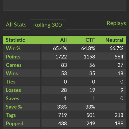
Replays
All Stats
Rolling 300
Statistic
All
CTF
Neutral
Win %
65.4%
64.8%
66.7%
Points
1722
1158
564
Games
83
56
27
Wins
53
35
18
Ties
0
0
0
Losses
28
19
9
Saves
1
1
0
Save %
33%
33%
–
Tags
719
501
218
Popped
438
249
189