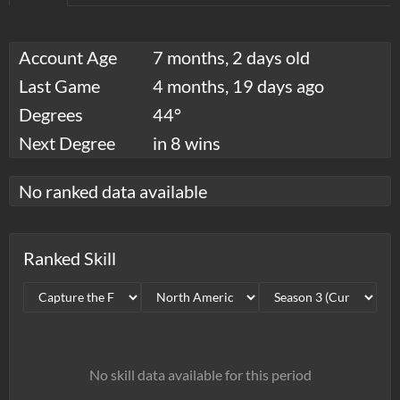
Account Age
7 months, 2 days old
Last Game
4 months, 19 days ago
Degrees
44°
Next Degree
in 8 wins
No ranked data available
Ranked Skill
No skill data available for this period