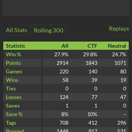
Replays
All Stats
Rolling 300
Statistic
All
CTF
Neutral
Win %
27.9%
29.8%
24.7%
Points
2914
1843
1071
Games
220
140
80
Wins
58
39
19
Ties
0
0
0
Losses
124
77
47
Saves
1
1
0
Save %
8%
10%
–
Tags
708
412
296
Popped
1448
917
531