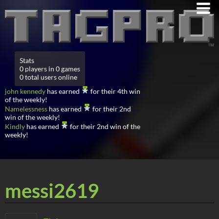
Stats
0 players in 0 games
0 total users online
john kennedy
has earned
for their 4th win
of the weekly!
Namelessness
has earned
for their 2nd
win of the weekly!
Kindly
has earned
for their 2nd win of the
weekly!
messi2619