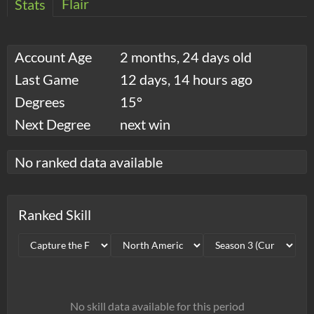
Flair
Stats
Account Age
2 months, 24 days old
Last Game
12 days, 14 hours ago
Degrees
15°
Next Degree
next win
No ranked data available
Ranked Skill
No skill data available for this period