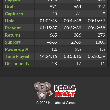
Grabs
991
664
327
Captures
40
31
9
Hold
01:01:45
00:44:48
00:16:57
Prevent
01:15:37
00:32:39
00:42:58
Returns
665
386
279
Support
4565
2765
1800
Power-up %
1%
2%
1%
Time Played
14:24:16
08:53:16
05:30:59
Disconnects
28
17
11
©
2026
Koalabeast Games