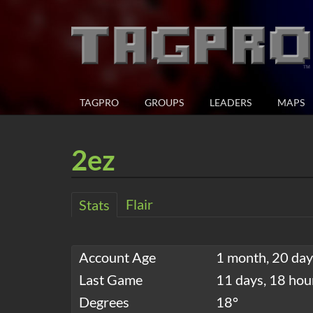
TAGPRO
GROUPS
LEADERS
MAPS
2ez
Flair
Stats
Account Age
1 month, 20 day
Last Game
11 days, 18 hou
Degrees
18°