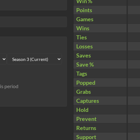
Win %
Points
Games
Wins
Ties
Losses
Saves
Save %
Tags
Popped
his period
Grabs
Captures
Hold
Prevent
Returns
Support