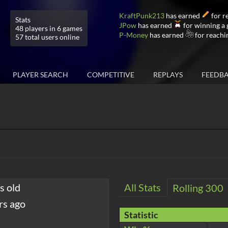
KraftPunk213
has earned
for r
Stats
JPow
has earned
for winning a
48 players in 6 games
P-Money
has earned
for reachi
57 total users online
PLAYER SEARCH
COMPETITIVE
REPLAYS
FEEDB
s old
All Stats
Rolling 300
rs ago
Statistic