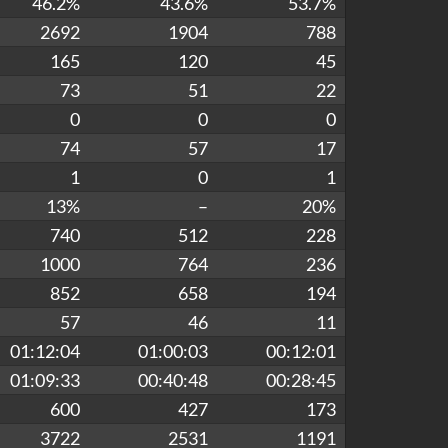
46.2%
43.6%
53.7%
2692
1904
788
165
120
45
73
51
22
0
0
0
74
57
17
1
0
1
13%
–
20%
740
512
228
1000
764
236
852
658
194
57
46
11
01:12:04
01:00:03
00:12:01
01:09:33
00:40:48
00:28:45
600
427
173
3722
2531
1191