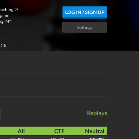
eaching 2°
LOG IN / SIGN UP
 game
ng 24°
Settings
ACK
Replays
All
CTF
Neutral