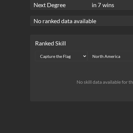
Next Degree
in 7 wins
No ranked data available
Ranked Skill
No skill data available for t