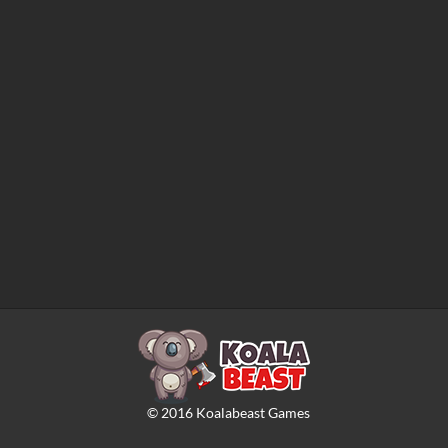
©
2016
Koalabeast Games