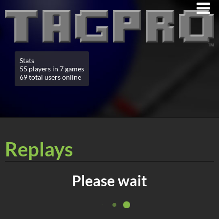
Stats
55 players in 7 games
69 total users online
Replays
Please wait