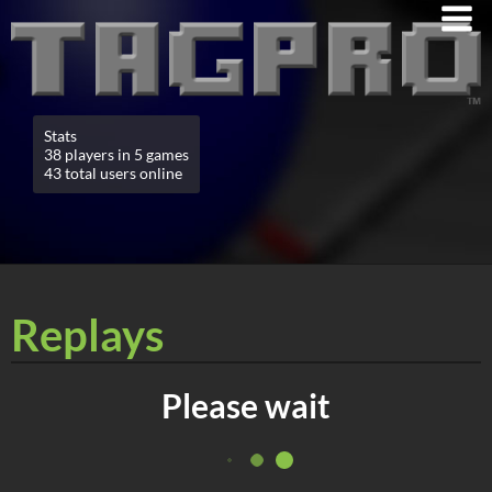
Stats
38 players in 5 games
43 total users online
Replays
Please wait