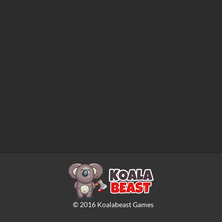
©
2016
Koalabeast Games