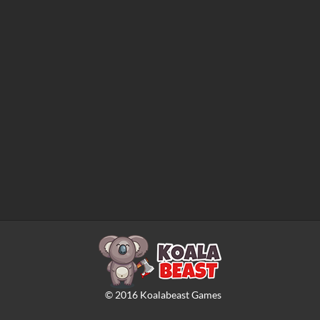
©
2016
Koalabeast Games