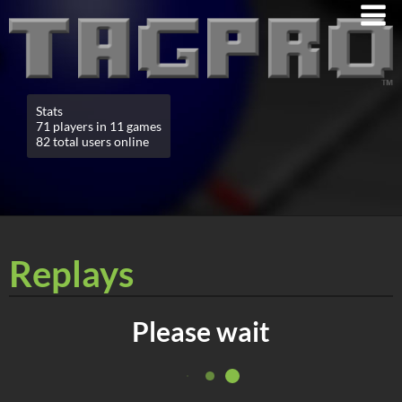
Stats
71 players in 11 games
82 total users online
Replays
Please wait