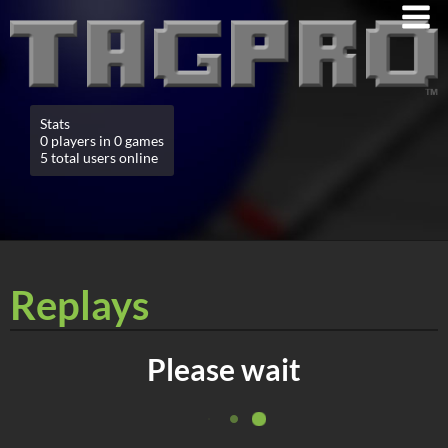
Stats
0 players in 0 games
5 total users online
Replays
Please wait