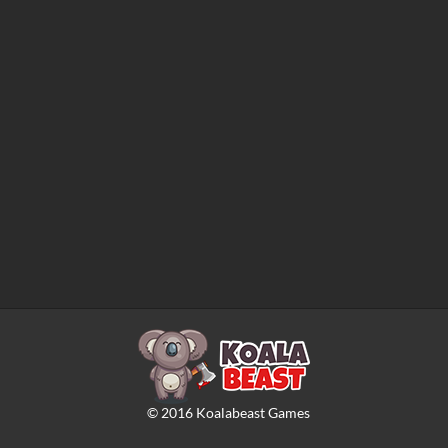
©
2016
Koalabeast Games