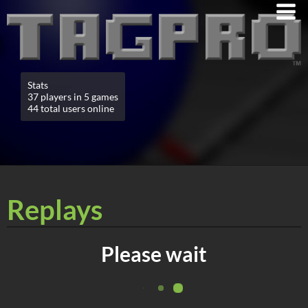
Stats
37 players in 5 games
44 total users online
Replays
Please wait