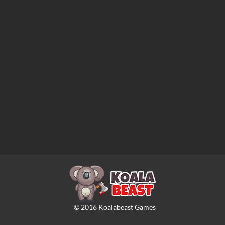
©
2016
Koalabeast Games